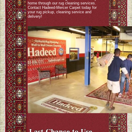
home through our rug cleaning services.
Contact Hadeed-Mercer Carpet today for
your rug pickup, cleaning service and
delivery!
Last Chance to Use