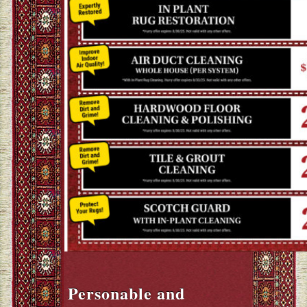
Personable and