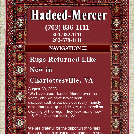
(703) 836-1111
301-982-1111
202-678-1111
NAVIGATION
Rugs Returned Like
New in
Charlottesville, VA
August 30, 2025
“We have used Hadeed-Mercer over the
years, and we have never been
disappointed! Great service, really friendly
guys that pick up and deliver, and excellent
cleaning of the rugs. They look brand new!”
– S.G in Charlottesville, VA
We are grateful for the opportunity to help
create a healthier living environment in your