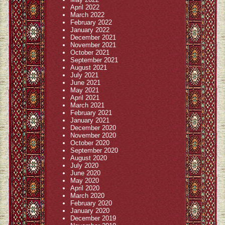
April 2022
March 2022
February 2022
January 2022
December 2021
November 2021
October 2021
September 2021
August 2021
July 2021
June 2021
May 2021
April 2021
March 2021
February 2021
January 2021
December 2020
November 2020
October 2020
September 2020
August 2020
July 2020
June 2020
May 2020
April 2020
March 2020
February 2020
January 2020
December 2019