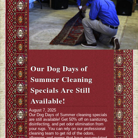
Our Dog Days of
Summer Cleaning
Specials Are Still
Available!
August 7, 2025
Our Dog Days of Summer cleaning specials
are still available! Get 50% off on sanitizing,
disinfecting, and pet odor elimination from
your rugs. You can rely on our professional
cleaning team to get rid of the odors,
allergens and germs that have accumulated