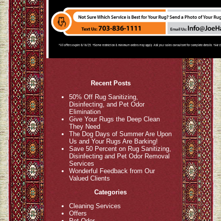
Recent Posts
50% Off Rug Sanitizing,
Disinfecting, and Pet Odor
Elimination
Give Your Rugs the Deep Clean
They Need
The Dog Days of Summer Are Upon
Us and Your Rugs Are Barking!
Save 50 Percent on Rug Sanitizing,
Disinfecting and Pet Odor Removal
Services
Wonderful Feedback from Our
Valued Clients
Categories
Cleaning Services
Offers
Pet Odor