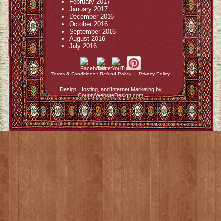
February 2017
January 2017
December 2016
October 2016
September 2016
August 2016
July 2016
Terms & Conditions / Refund Policy
|
Privacy Policy
Design, Hosting, and Internet Marketing by
CountyWebsiteDesign.com