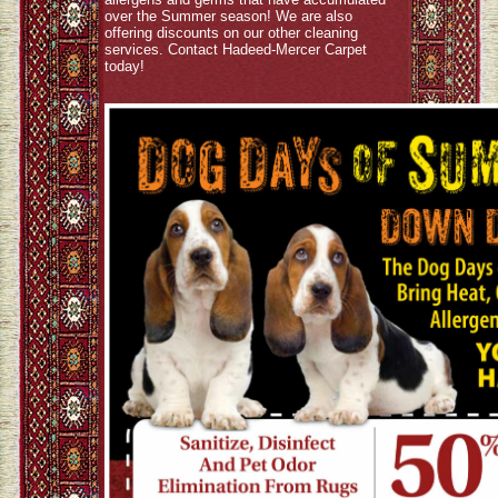
over the Summer season! We are also
offering discounts on our other cleaning
services. Contact Hadeed-Mercer Carpet
today!