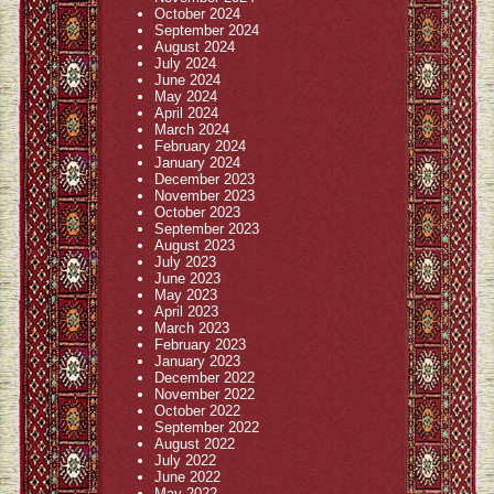
October 2024
September 2024
August 2024
July 2024
June 2024
May 2024
April 2024
March 2024
February 2024
January 2024
December 2023
November 2023
October 2023
September 2023
August 2023
July 2023
June 2023
May 2023
April 2023
March 2023
February 2023
January 2023
December 2022
November 2022
October 2022
September 2022
August 2022
July 2022
June 2022
May 2022