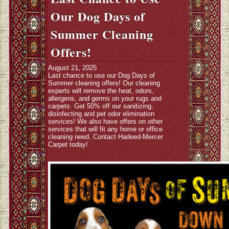
Our Dog Days of
Summer Cleaning
Offers!
August 21, 2025
Last chance to use our Dog Days of
Summer cleaning offers! Our cleaning
experts will remove the heat, odors,
allergens, and germs on your rugs and
carpets. Get 50% off our sanitizing,
disinfecting and pet odor elimination
services! We also have offers on other
services that will fit any home or office
cleaning need. Contact Hadeed-Mercer
Carpet today!