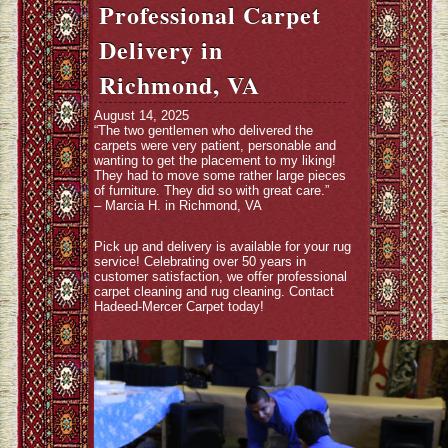
Professional Carpet
Delivery in
Richmond, VA
August 14, 2025
“The two gentlemen who delivered the
carpets were very patient, personable and
wanting to get the placement to my liking!
They had to move some rather large pieces
of furniture. They did so with great care.”
– Marcia H. in Richmond, VA
Pick up and delivery is available for your rug
service! Celebrating over 50 years in
customer satisfaction, we offer professional
carpet cleaning and rug cleaning. Contact
Hadeed-Mercer Carpet today!