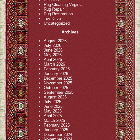
Rug Cleaning Virginia
Rug Repair
Rug Restoration
Toy Drive
Uncategorized
Archives
August 2026
July 2026
June 2026
May 2026
April 2026
March 2026
February 2026
January 2026
December 2025
November 2025
October 2025
September 2025
August 2025
July 2025
June 2025
May 2025
April 2025
March 2025
February 2025
January 2025
December 2024
November 2024