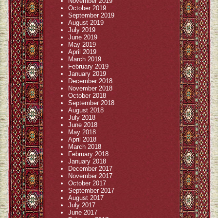
November 2019
October 2019
September 2019
August 2019
July 2019
June 2019
May 2019
April 2019
March 2019
February 2019
January 2019
December 2018
November 2018
October 2018
September 2018
August 2018
July 2018
June 2018
May 2018
April 2018
March 2018
February 2018
January 2018
December 2017
November 2017
October 2017
September 2017
August 2017
July 2017
June 2017