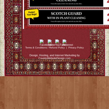
Terms & Conditions / Refund Policy
|
Privacy Policy
Design, Hosting, and Internet Marketing by
CountyWebsiteDesign.com