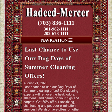
(703) 836-1111
301-982-1111
202-678-1111
NAVIGATION
Last Chance to Use
Our Dog Days of
Summer Cleaning
Offers!
August 21, 2025
Last chance to use our Dog Days of
Summer cleaning offers! Our cleaning
experts will remove the heat, odors,
allergens, and germs on your rugs and
carpets. Get 50% off our sanitizing,
disinfecting and pet odor elimination
services! We also have offers on other