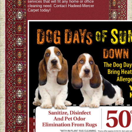
services that will fit any home or office
cleaning need. Contact Hadeed-Mercer
Carpet today!