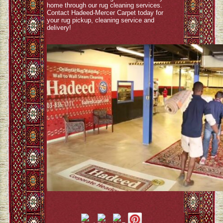
home through our rug cleaning services.
Contact Hadeed-Mercer Carpet today for
your rug pickup, cleaning service and
delivery!