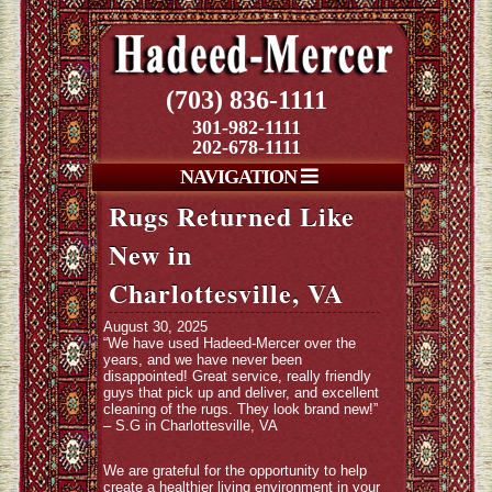
(703) 836-1111
301-982-1111
202-678-1111
NAVIGATION
Rugs Returned Like
New in
Charlottesville, VA
August 30, 2025
“We have used Hadeed-Mercer over the
years, and we have never been
disappointed! Great service, really friendly
guys that pick up and deliver, and excellent
cleaning of the rugs. They look brand new!”
– S.G in Charlottesville, VA
We are grateful for the opportunity to help
create a healthier living environment in your