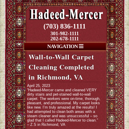
(703) 836-1111
301-982-1111
202-678-1111
NAVIGATION
Wall-to-Wall Carpet
Cleaning Completed
in Richmond, VA
April 25, 2023
“Hadeed-Mercer came and cleaned VERY
dirty stairs and pet-stained wall-to-wall
carpet. The workers were on-time, thorough,
pleasant, and professional. My carpet looks
like new. I’m truly amazed at the results! I
had attempted to clean both areas with a
steam cleaner and was unsuccessful – so
glad that I called Hadeed-Mercer to clean.”
– Z.S in Richmond, VA