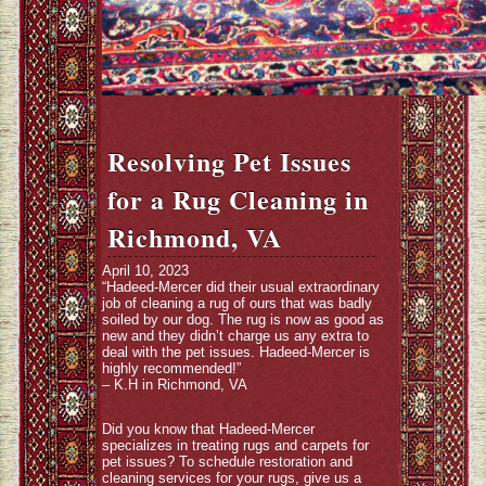
Resolving Pet Issues
for a Rug Cleaning in
Richmond, VA
April 10, 2023
“Hadeed-Mercer did their usual extraordinary
job of cleaning a rug of ours that was badly
soiled by our dog. The rug is now as good as
new and they didn’t charge us any extra to
deal with the pet issues. Hadeed-Mercer is
highly recommended!”
– K.H in Richmond, VA
Did you know that Hadeed-Mercer
specializes in treating rugs and carpets for
pet issues? To schedule restoration and
cleaning services for your rugs, give us a