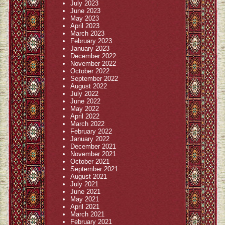
July 2023
June 2023
May 2023
April 2023
March 2023
February 2023
January 2023
December 2022
November 2022
October 2022
September 2022
August 2022
July 2022
June 2022
May 2022
April 2022
March 2022
February 2022
January 2022
December 2021
November 2021
October 2021
September 2021
August 2021
July 2021
June 2021
May 2021
April 2021
March 2021
February 2021