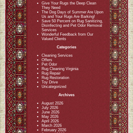
Give Your Rugs the Deep Clean
They Need
The Dog Days of Summer Are Upon
Us and Your Rugs Are Barking!
Save 50 Percent on Rug Sanitizing,
Disinfecting and Pet Odor Removal
Services
Wonderful Feedback from Our
Valued Clients
Categories
Cleaning Services
Offers
Pet Odor
Rug Cleaning Virginia
Rug Repair
Rug Restoration
Toy Drive
Uncategorized
Archives
August 2026
July 2026
June 2026
May 2026
April 2026
March 2026
February 2026