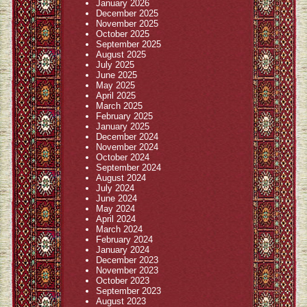
January 2026
December 2025
November 2025
October 2025
September 2025
August 2025
July 2025
June 2025
May 2025
April 2025
March 2025
February 2025
January 2025
December 2024
November 2024
October 2024
September 2024
August 2024
July 2024
June 2024
May 2024
April 2024
March 2024
February 2024
January 2024
December 2023
November 2023
October 2023
September 2023
August 2023