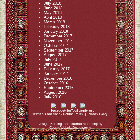
July 2018
June 2018
May 2018
April 2018
March 2018
February 2018
January 2018
December 2017
November 2017
October 2017
September 2017
August 2017
July 2017
June 2017
February 2017
January 2017
December 2016
October 2016
September 2016
August 2016
July 2016
Terms & Conditions / Refund Policy
|
Privacy Policy
Design, Hosting, and Internet Marketing by
CountyWebsiteDesign.com