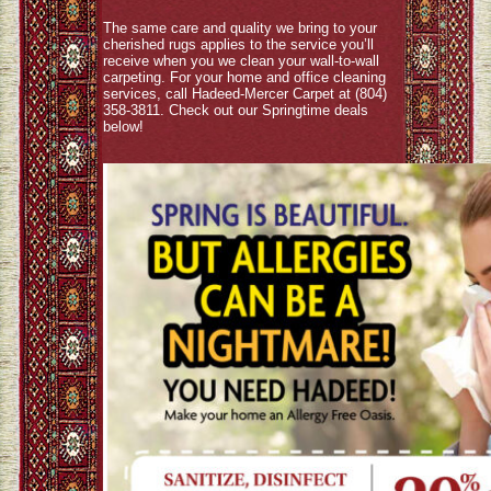
The same care and quality we bring to your
cherished rugs applies to the service you’ll
receive when you we clean your wall-to-wall
carpeting. For your home and office cleaning
services, call Hadeed-Mercer Carpet at (804)
358-3811. Check out our Springtime deals
below!