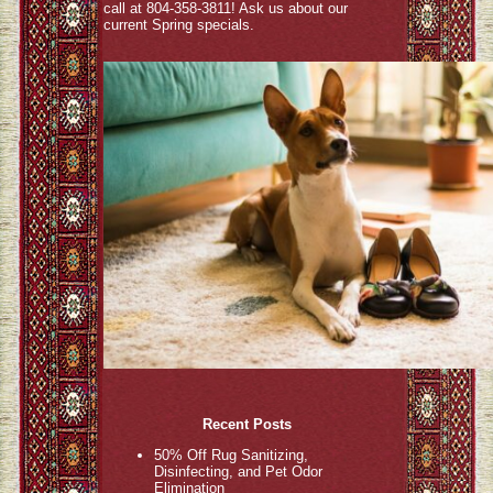
call at 804-358-3811! Ask us about our
current Spring specials.
Recent Posts
50% Off Rug Sanitizing,
Disinfecting, and Pet Odor
Elimination