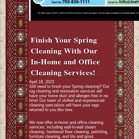
Finish Your Spring
Cleaning With Our
In-Home and Office
Cleaning Services!
April 18, 2023
Still need to finish your Spring cleaning? Our
rug cleaning and restoration services will
have your home dust and allergen free in no
time! Our team of skilled and experienced
cleaning specialists will have your rugs
returned to you like new.
We now offer in-home and office cleaning
services, including wall-to-wall steam
cleaning, hardwood floor cleaning, polishing,
furniture cleaning, and tile and grout