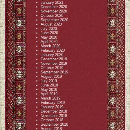
January 2021
December 2020
November 2020
October 2020
September 2020
August 2020
July 2020
June 2020
May 2020
April 2020
March 2020
February 2020
January 2020
December 2019
November 2019
October 2019
September 2019
August 2019
July 2019
June 2019
May 2019
April 2019
March 2019
February 2019
January 2019
December 2018
November 2018
October 2018
September 2018
August 2018