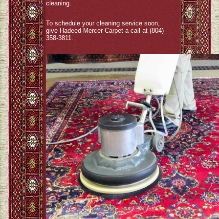
cleaning.
To schedule your cleaning service soon,
give Hadeed-Mercer Carpet a call at (804)
358-3811.