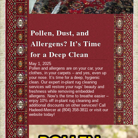
Pollen, Dust, and
Allergens? It’s Time
for a Deep Clean
May 1, 2025
Pollen and allergens are on your car, your
clothes, in your carpets – and yes, even up
your nose. It’s time for a deep, hygienic
clean. Our expert in-plant rug cleaning
services will restore your rugs’ beauty and
freshness while removing embedded
allergens. Now’s the time to breathe easier –
enjoy 10% off in-plant rug cleaning and
additional discounts on other services! Call
Hadeed-Mercer at (804) 358-3811 or visit our
website today!