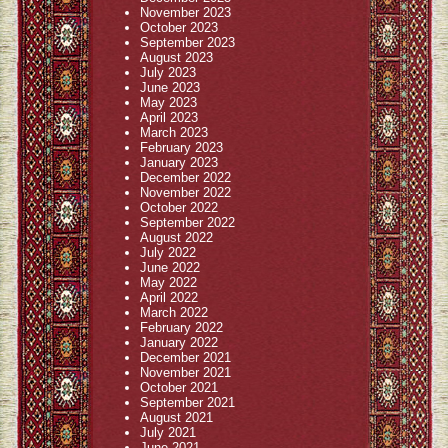
November 2023
October 2023
September 2023
August 2023
July 2023
June 2023
May 2023
April 2023
March 2023
February 2023
January 2023
December 2022
November 2022
October 2022
September 2022
August 2022
July 2022
June 2022
May 2022
April 2022
March 2022
February 2022
January 2022
December 2021
November 2021
October 2021
September 2021
August 2021
July 2021
June 2021