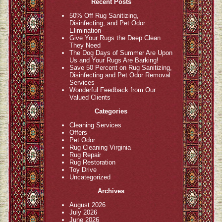
Recent Posts
50% Off Rug Sanitizing,
Disinfecting, and Pet Odor
Elimination
Give Your Rugs the Deep Clean
They Need
The Dog Days of Summer Are Upon
Us and Your Rugs Are Barking!
Save 50 Percent on Rug Sanitizing,
Disinfecting and Pet Odor Removal
Services
Wonderful Feedback from Our
Valued Clients
Categories
Cleaning Services
Offers
Pet Odor
Rug Cleaning Virginia
Rug Repair
Rug Restoration
Toy Drive
Uncategorized
Archives
August 2026
July 2026
June 2026