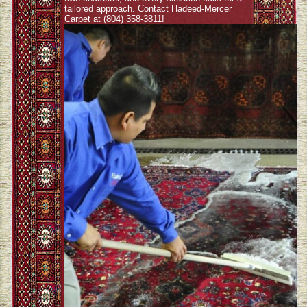
tailored approach. Contact Hadeed-Mercer
Carpet at (804) 358-3811!