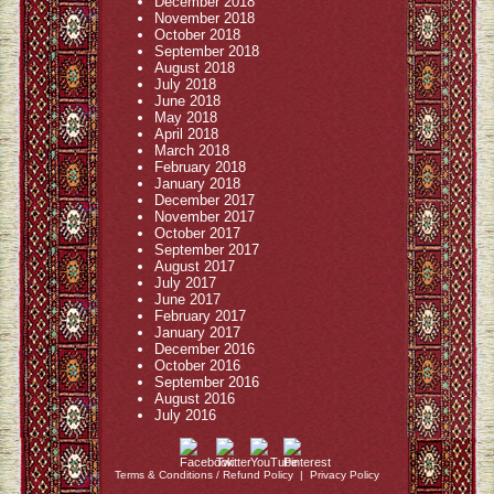
December 2018
November 2018
October 2018
September 2018
August 2018
July 2018
June 2018
May 2018
April 2018
March 2018
February 2018
January 2018
December 2017
November 2017
October 2017
September 2017
August 2017
July 2017
June 2017
February 2017
January 2017
December 2016
October 2016
September 2016
August 2016
July 2016
Terms & Conditions / Refund Policy
|
Privacy Policy