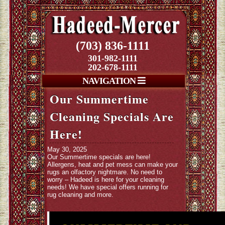
(703) 836-1111
301-982-1111
202-678-1111
NAVIGATION
Our Summertime
Cleaning Specials Are
Here!
May 30, 2025
Our Summertime specials are here!
Allergens, heat and pet mess can make your
rugs an olfactory nightmare. No need to
worry – Hadeed is here for your cleaning
needs! We have special offers running for
rug cleaning and more.