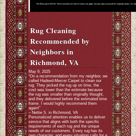
Rug Cleaning
Recommended by
Neighbors in
Richmond, VA
May 9, 2025
“On a recommendation from my neighbor, we
called Hadeed-Mercer Carpet to clean our
rug. They picked the rug up on time, the
cost was lower than the estimate because
the rug was smaller than originally thought,
and they delivered before the estimated time
frame. I would highly recommend them
again!”
– Nettie S. in Richmond, VA
Personalized attention enables us to deliver
service that aligns with both the specific
requirements of each rug and the unique
needs of our customers. Every rug has its
own character, and every situation calls for a