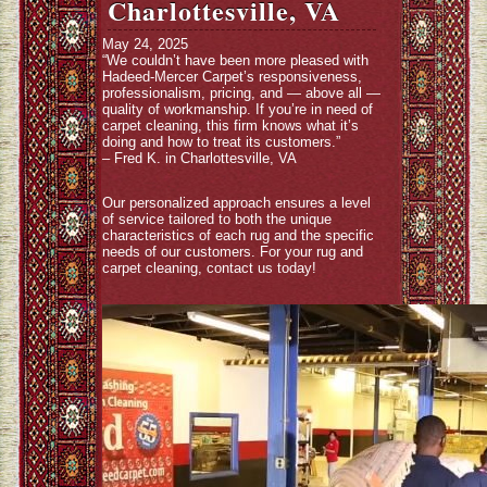
Charlottesville, VA
May 24, 2025
“We couldn’t have been more pleased with
Hadeed-Mercer Carpet’s responsiveness,
professionalism, pricing, and — above all —
quality of workmanship. If you’re in need of
carpet cleaning, this firm knows what it’s
doing and how to treat its customers.”
– Fred K. in Charlottesville, VA
Our personalized approach ensures a level
of service tailored to both the unique
characteristics of each rug and the specific
needs of our customers. For your rug and
carpet cleaning, contact us today!