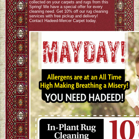
collected on your carpets and rugs from this
Spring! We have a special offer for every
cleaning need. Get 10% off our rug cleaning
services with free pickup and delivery!
Contact Hadeed-Mercer Carpet today.