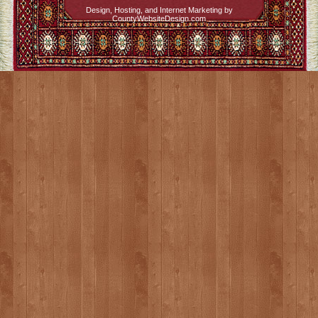
Design, Hosting, and Internet Marketing by
CountyWebsiteDesign.com