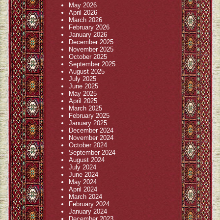
May 2026
April 2026
March 2026
February 2026
January 2026
December 2025
November 2025
October 2025
September 2025
August 2025
July 2025
June 2025
May 2025
April 2025
March 2025
February 2025
January 2025
December 2024
November 2024
October 2024
September 2024
August 2024
July 2024
June 2024
May 2024
April 2024
March 2024
February 2024
January 2024
December 2023