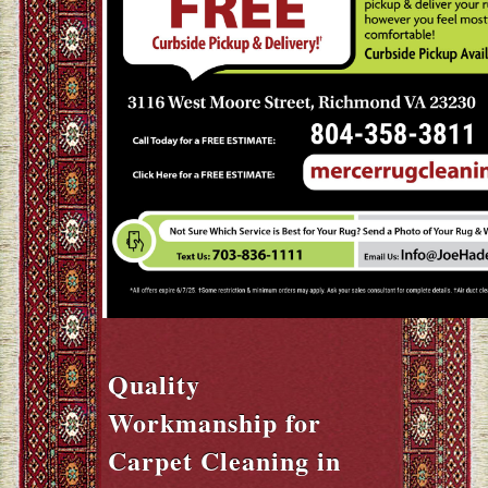
Quality
Workmanship for
Carpet Cleaning in