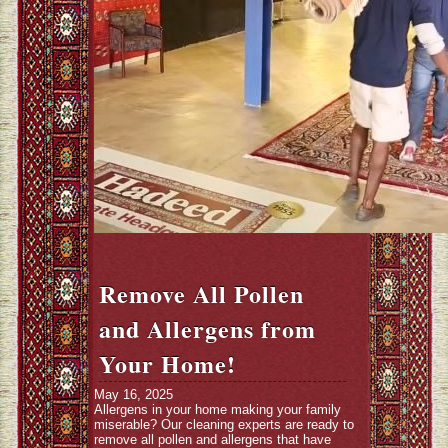
Remove All Pollen
and Allergens from
Your Home!
May 16, 2025
Allergens in your home making your family
miserable? Our cleaning experts are ready to
remove all pollen and allergens that have