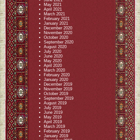
May 2021
April 2021
March 2021
February 2021
January 2021
December 2020
November 2020
October 2020
September 2020
August 2020
July 2020
June 2020
May 2020
April 2020
March 2020
February 2020
January 2020
December 2019
November 2019
October 2019
September 2019
August 2019
July 2019
June 2019
May 2019
April 2019
March 2019
February 2019
January 2019