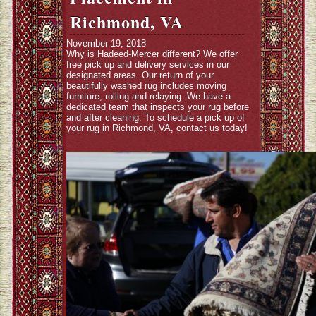
Richmond, VA
November 19, 2018
Why is Hadeed-Mercer different? We offer
free pick up and delivery services in our
designated areas. Our return of your
beautifully washed rug includes moving
furniture, rolling and relaying. We have a
dedicated team that inspects your rug before
and after cleaning. To schedule a pick up of
your rug in Richmond, VA, contact us today!