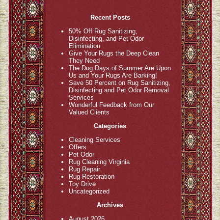
Recent Posts
50% Off Rug Sanitizing,
Disinfecting, and Pet Odor
Elimination
Give Your Rugs the Deep Clean
They Need
The Dog Days of Summer Are Upon
Us and Your Rugs Are Barking!
Save 50 Percent on Rug Sanitizing,
Disinfecting and Pet Odor Removal
Services
Wonderful Feedback from Our
Valued Clients
Categories
Cleaning Services
Offers
Pet Odor
Rug Cleaning Virginia
Rug Repair
Rug Restoration
Toy Drive
Uncategorized
Archives
August 2026