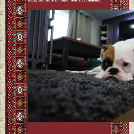
today for pet stain treatment and cleaning.