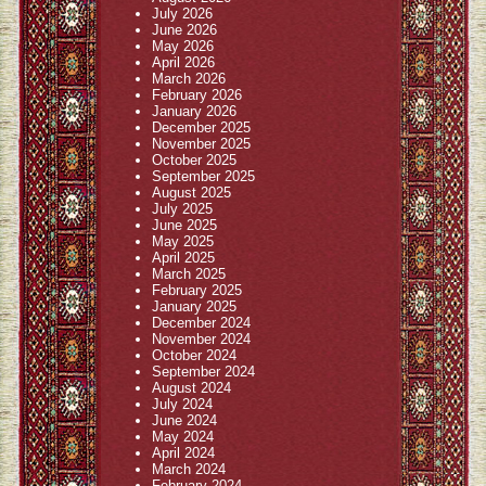
July 2026
June 2026
May 2026
April 2026
March 2026
February 2026
January 2026
December 2025
November 2025
October 2025
September 2025
August 2025
July 2025
June 2025
May 2025
April 2025
March 2025
February 2025
January 2025
December 2024
November 2024
October 2024
September 2024
August 2024
July 2024
June 2024
May 2024
April 2024
March 2024
February 2024