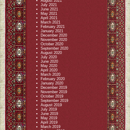
August 2021
July 2021
June 2021
May 2021
April 2021
March 2021
February 2021
January 2021
December 2020
November 2020
October 2020
September 2020
August 2020
July 2020
June 2020
May 2020
April 2020
March 2020
February 2020
January 2020
December 2019
November 2019
October 2019
September 2019
August 2019
July 2019
June 2019
May 2019
April 2019
March 2019