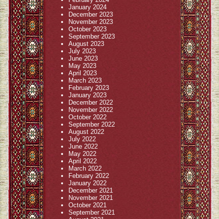
January 2024
December 2023
November 2023
October 2023
September 2023
August 2023
July 2023
June 2023
May 2023
April 2023
March 2023
February 2023
January 2023
December 2022
November 2022
October 2022
September 2022
August 2022
July 2022
June 2022
May 2022
April 2022
March 2022
February 2022
January 2022
December 2021
November 2021
October 2021
September 2021