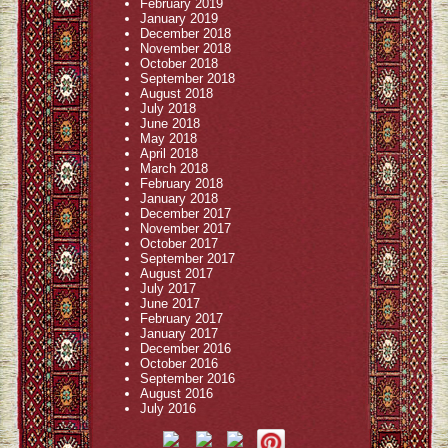
February 2019
January 2019
December 2018
November 2018
October 2018
September 2018
August 2018
July 2018
June 2018
May 2018
April 2018
March 2018
February 2018
January 2018
December 2017
November 2017
October 2017
September 2017
August 2017
July 2017
June 2017
February 2017
January 2017
December 2016
October 2016
September 2016
August 2016
July 2016