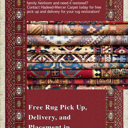
family heirloom and need it restored?
Contact Hadeed-Mercer Carpet today for free
pick up and delivery for your rug restoration!
Free Rug Pick Up,
Delivery, and
Placement in