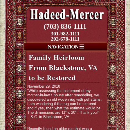
(703) 836-1111
301-982-1111
202-678-1111
NAVIGATION
Family Heirloom
From Blackstone, VA
to be Restored
November 29, 2018
“While assessing the basement of my
mother-in-law’s house after remodeling, we
discovered an old woven rug with pet stains.
I am wondering if the rug can be restored
and if yes, then what the estimate would be.
The dimensions are 11″ x 20″. Thank you!”
– S.C. in Blackstone, VA
Recently found an older rug that was a