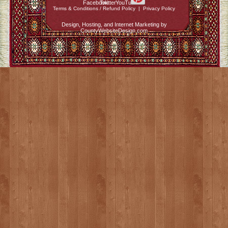
Terms & Conditions / Refund Policy
|
Privacy Policy
Design, Hosting, and Internet Marketing by
CountyWebsiteDesign.com