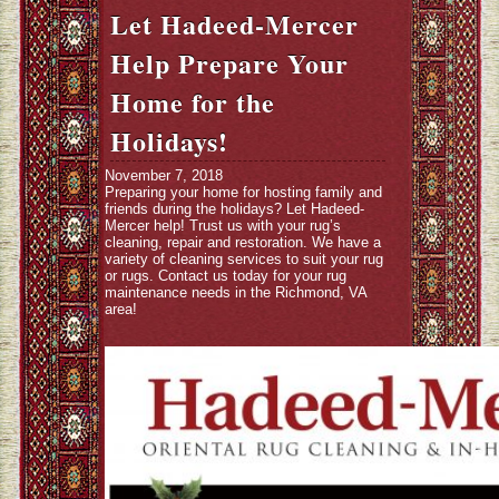
Let Hadeed-Mercer
Help Prepare Your
Home for the
Holidays!
November 7, 2018
Preparing your home for hosting family and
friends during the holidays? Let Hadeed-
Mercer help! Trust us with your rug’s
cleaning, repair and restoration. We have a
variety of cleaning services to suit your rug
or rugs. Contact us today for your rug
maintenance needs in the Richmond, VA
area!