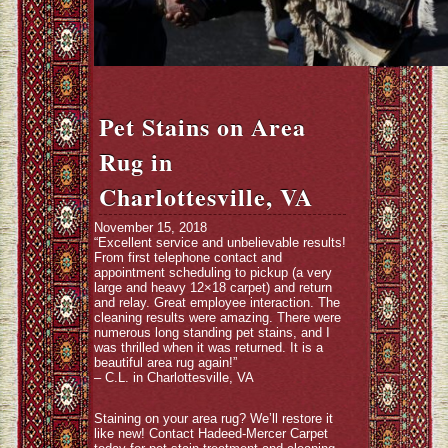
Pet Stains on Area
Rug in
Charlottesville, VA
November 15, 2018
“Excellent service and unbelievable results!
From first telephone contact and
appointment scheduling to pickup (a very
large and heavy 12×18 carpet) and return
and relay. Great employee interaction. The
cleaning results were amazing. There were
numerous long standing pet stains, and I
was thrilled when it was returned. It is a
beautiful area rug again!”
– C.L. in Charlottesville, VA
Staining on your area rug? We’ll restore it
like new! Contact Hadeed-Mercer Carpet