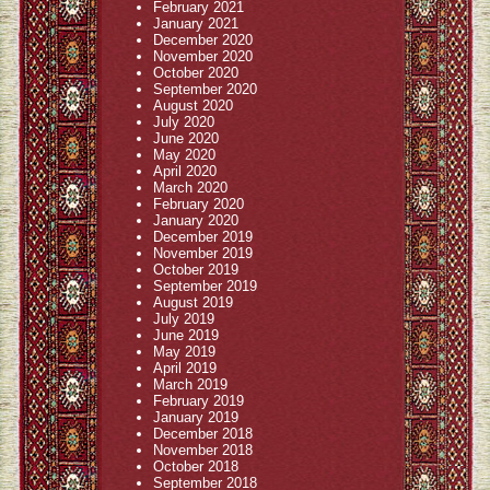
February 2021
January 2021
December 2020
November 2020
October 2020
September 2020
August 2020
July 2020
June 2020
May 2020
April 2020
March 2020
February 2020
January 2020
December 2019
November 2019
October 2019
September 2019
August 2019
July 2019
June 2019
May 2019
April 2019
March 2019
February 2019
January 2019
December 2018
November 2018
October 2018
September 2018