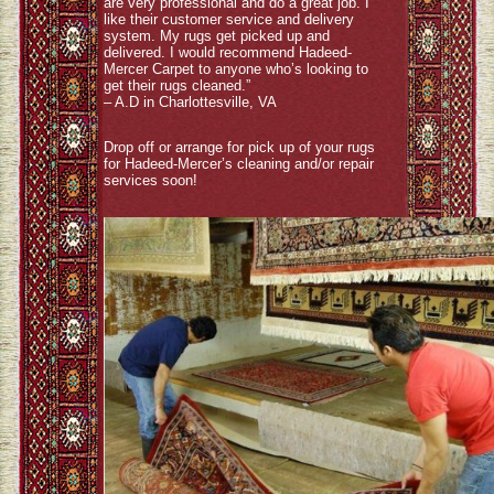
are very professional and do a great job. I
like their customer service and delivery
system. My rugs get picked up and
delivered. I would recommend Hadeed-
Mercer Carpet to anyone who’s looking to
get their rugs cleaned.”
– A.D in Charlottesville, VA
Drop off or arrange for pick up of your rugs
for Hadeed-Mercer’s cleaning and/or repair
services soon!