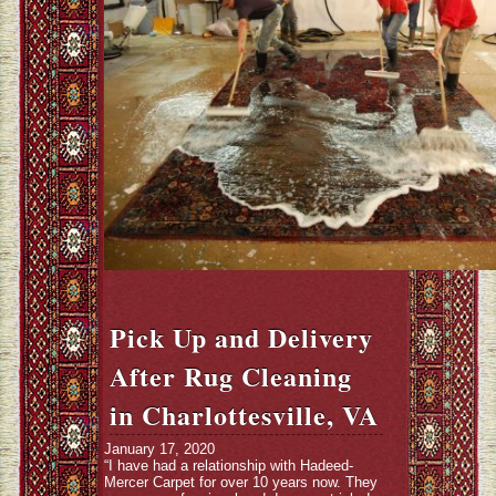
Pick Up and Delivery
After Rug Cleaning
in Charlottesville, VA
January 17, 2020
“I have had a relationship with Hadeed-
Mercer Carpet for over 10 years now. They