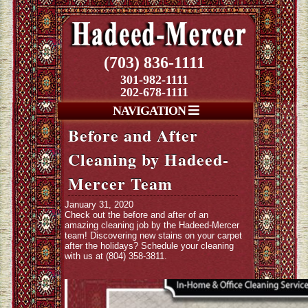
(703) 836-1111
301-982-1111
202-678-1111
NAVIGATION
Before and After
Cleaning by Hadeed-
Mercer Team
January 31, 2020
Check out the before and after of an
amazing cleaning job by the Hadeed-Mercer
team! Discovering new stains on your carpet
after the holidays? Schedule your cleaning
with us at (804) 358-3811.