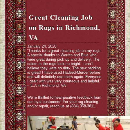
Great Cleaning Job
on Rugs in Richmond,
VA
January 24, 2020
“Thanks for a great cleaning job on my rugs.
A special thanks to Warren and Blue who
were great during pick up and delivery. The
colors in the rugs look so bright. I can’t
believe they were so dirty. The new padding
is great! I have used Hadeed-Mercer before
and will definitely use them again. Everyone
I dealt with was very courteous and helpful.”
– E.A in Richmond, VA
We’re thrilled to hear positive feedback from
our loyal customers! For your rug cleaning
and/or repair, reach us at (804) 358-3811.