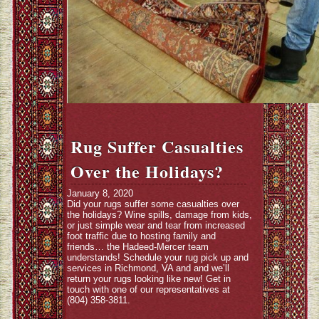
Rug Suffer Casualties
Over the Holidays?
January 8, 2020
Did your rugs suffer some casualties over
the holidays? Wine spills, damage from kids,
or just simple wear and tear from increased
foot traffic due to hosting family and
friends… the Hadeed-Mercer team
understands! Schedule your rug pick up and
services in Richmond, VA and and we’ll
return your rugs looking like new! Get in
touch with one of our representatives at
(804) 358-3811.