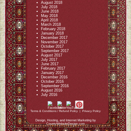
August 2018
July 2018
June 2018
May 2018
April 2018
March 2018
February 2018
January 2018
December 2017
November 2017
October 2017
September 2017
August 2017
July 2017
June 2017
February 2017
January 2017
December 2016
October 2016
September 2016
August 2016
July 2016
Terms & Conditions / Refund Policy
|
Privacy Policy
Design, Hosting, and Internet Marketing by
CountyWebsiteDesign.com