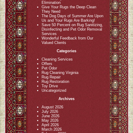
Elimination
Give Your Rugs the Deep Clean
They Need
The Dog Days of Summer Are Upon
Us and Your Rugs Are Barking!
Save 50 Percent on Rug Sanitizing,
Disinfecting and Pet Odor Removal
Services
Wonderful Feedback from Our
Valued Clients
Categories
Cleaning Services
Offers
Pet Odor
Rug Cleaning Virginia
Rug Repair
Rug Restoration
Toy Drive
Uncategorized
Archives
August 2026
July 2026
June 2026
May 2026
April 2026
March 2026