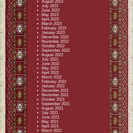
August 2023
July 2023
June 2023
May 2023
April 2023
March 2023
February 2023
January 2023
December 2022
November 2022
October 2022
September 2022
August 2022
July 2022
June 2022
May 2022
April 2022
March 2022
February 2022
January 2022
December 2021
November 2021
October 2021
September 2021
August 2021
July 2021
June 2021
May 2021
April 2021
March 2021