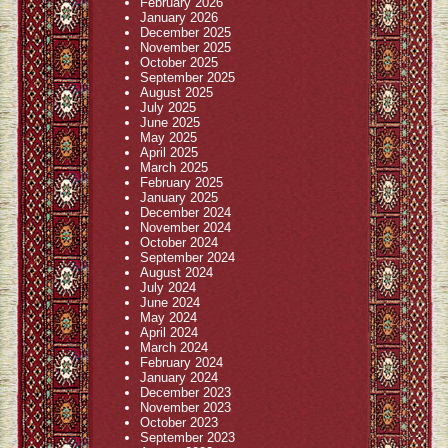
February 2026
January 2026
December 2025
November 2025
October 2025
September 2025
August 2025
July 2025
June 2025
May 2025
April 2025
March 2025
February 2025
January 2025
December 2024
November 2024
October 2024
September 2024
August 2024
July 2024
June 2024
May 2024
April 2024
March 2024
February 2024
January 2024
December 2023
November 2023
October 2023
September 2023