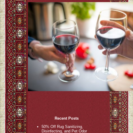
Recent Posts
50% Off Rug Sanitizing,
Disinfecting, and Pet Odor