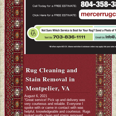
Rug Cleaning and
Stain Removal in
Montpelier, VA
August 6, 2021
“Great service! Pick up and delivery was
very courteous and reliable. Everyone I
spoke with or came in contact with was
helpful, knowledgeable and courteous. Rugs
looked really clean and stains removed.