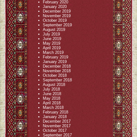
February 2020
January 2020
December 2019
November 2019
October 2019
September 2019
August 2019
July 2019
June 2019
May 2019
April 2019
March 2019
February 2019
January 2019
December 2018
November 2018
October 2018
September 2018
August 2018
July 2018
June 2018
May 2018
April 2018
March 2018
February 2018
January 2018
December 2017
November 2017
October 2017
September 2017