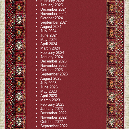
February 2025
January 2025
December 2024
November 2024
October 2024
September 2024
August 2024
July 2024
June 2024
May 2024
April 2024
March 2024
February 2024
January 2024
December 2023
November 2023
October 2023
September 2023
August 2023
July 2023
June 2023
May 2023
April 2023
March 2023
February 2023
January 2023
December 2022
November 2022
October 2022
September 2022