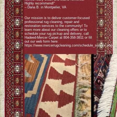
Highly recommend!”
– Dana B. in Montpelier, VA
Our mission is to deliver customer-focused
professional rug cleaning, repair and
restoration services to the community! To
learn more about our cleaning offers or to
schedule your rug pickup and delivery, call
Hadeed-Mercer Carpet at 804-358-3811 or fill
out our web form here:
https://www.mercerrugcleaning.com/schedule_service.php