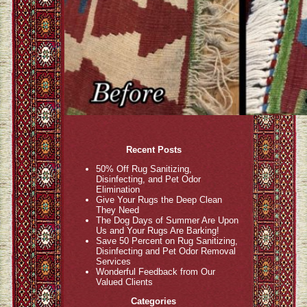
Recent Posts
50% Off Rug Sanitizing,
Disinfecting, and Pet Odor
Elimination
Give Your Rugs the Deep Clean
They Need
The Dog Days of Summer Are Upon
Us and Your Rugs Are Barking!
Save 50 Percent on Rug Sanitizing,
Disinfecting and Pet Odor Removal
Services
Wonderful Feedback from Our
Valued Clients
Categories