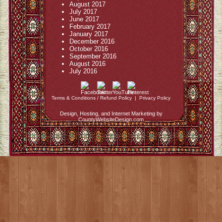
August 2017
July 2017
June 2017
February 2017
January 2017
December 2016
October 2016
September 2016
August 2016
July 2016
Terms & Conditions / Refund Policy
|
Privacy Policy
Design, Hosting, and Internet Marketing by
CountyWebsiteDesign.com