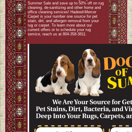
Summer Sale and save up to 50% off on rug
cleaning, de-sanitizing and other home and
office cleaning services! Hadeed-Mercer
Carpet is your number one source for pet
stain, dirt, and allergen removal from your
rug or carpet. To learn more about our
current offers or to schedule your rug
service, reach us at 804-358-3811.