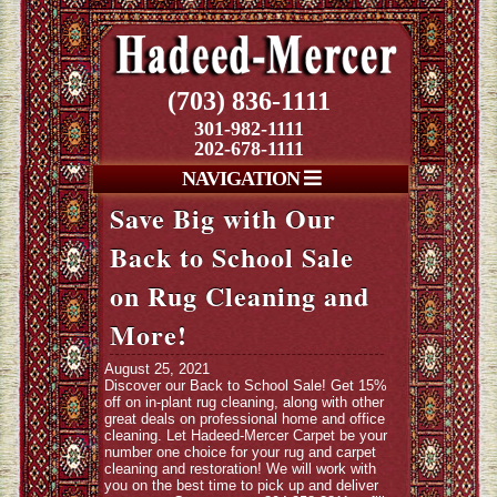
(703) 836-1111
301-982-1111
202-678-1111
NAVIGATION
Save Big with Our
Back to School Sale
on Rug Cleaning and
More!
August 25, 2021
Discover our Back to School Sale! Get 15%
off on in-plant rug cleaning, along with other
great deals on professional home and office
cleaning. Let Hadeed-Mercer Carpet be your
number one choice for your rug and carpet
cleaning and restoration! We will work with
you on the best time to pick up and deliver