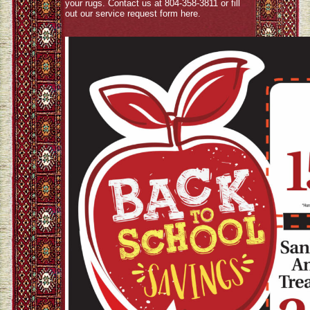
your rugs. Contact us at 804-358-3811 or fill
out our service request form
here
.