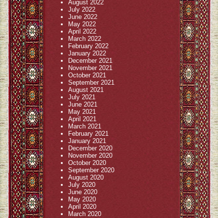
August 2022
July 2022
June 2022
May 2022
April 2022
March 2022
February 2022
January 2022
December 2021
November 2021
October 2021
September 2021
August 2021
July 2021
June 2021
May 2021
April 2021
March 2021
February 2021
January 2021
December 2020
November 2020
October 2020
September 2020
August 2020
July 2020
June 2020
May 2020
April 2020
March 2020