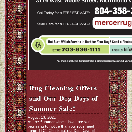
Rug Cleaning Offers
and Our Dog Days of
Summer Sale!
August 13, 2021
As the Summer winds down, are you
beginning to notice that your rugs need
some TLC? Check out our Dog Days of