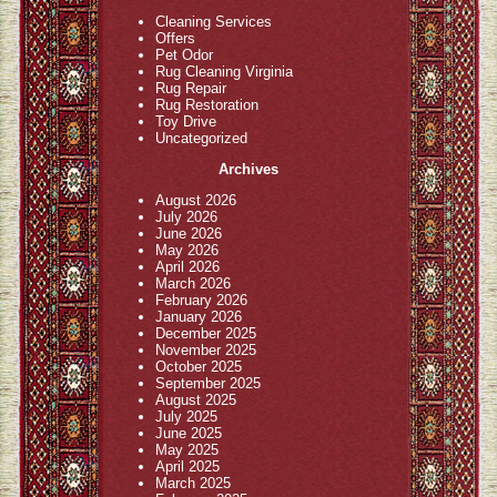
Cleaning Services
Offers
Pet Odor
Rug Cleaning Virginia
Rug Repair
Rug Restoration
Toy Drive
Uncategorized
Archives
August 2026
July 2026
June 2026
May 2026
April 2026
March 2026
February 2026
January 2026
December 2025
November 2025
October 2025
September 2025
August 2025
July 2025
June 2025
May 2025
April 2025
March 2025