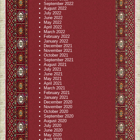
September 2022
August 2022
July 2022
June 2022
May 2022
April 2022
March 2022
February 2022
January 2022
December 2021
November 2021
October 2021
September 2021
August 2021
July 2021
June 2021
May 2021
April 2021
March 2021
February 2021
January 2021
December 2020
November 2020
October 2020
September 2020
August 2020
July 2020
June 2020
May 2020
April 2020