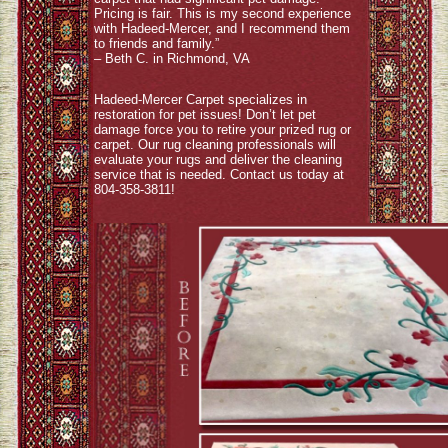
Pricing is fair. This is my second experience
with Hadeed-Mercer, and I recommend them
to friends and family.”
– Beth C. in Richmond, VA
Hadeed-Mercer Carpet specializes in
restoration for pet issues! Don’t let pet
damage force you to retire your prized rug or
carpet. Our rug cleaning professionals will
evaluate your rugs and deliver the cleaning
service that is needed. Contact us today at
804-358-3811!