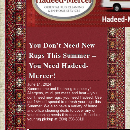
You Don’t Need New
Rugs This Summer –
You Need Hadeed-
Mercer!
June 14, 2024
Summertime and the living is sneezy!
Allergens, mud, pet mess and heat – you
don’t need new rugs, you need Hadeed. Use
our 15% off special to refresh your rugs this
Summer! We also have a variety of home
and office cleaning deals to cover any of
your cleaning needs this season. Schedule
your rug pickup at (804) 358-3811!