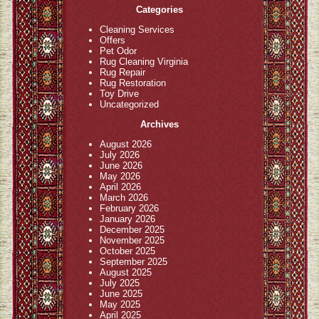
Categories
Cleaning Services
Offers
Pet Odor
Rug Cleaning Virginia
Rug Repair
Rug Restoration
Toy Drive
Uncategorized
Archives
August 2026
July 2026
June 2026
May 2026
April 2026
March 2026
February 2026
January 2026
December 2025
November 2025
October 2025
September 2025
August 2025
July 2025
June 2025
May 2025
April 2025