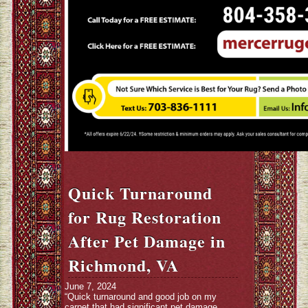
Quick Turnaround
for Rug Restoration
After Pet Damage in
Richmond, VA
June 7, 2024
“Quick turnaround and good job on my
carpet that had significant pet damage.