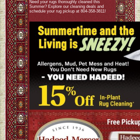
Need your rugs thoroughly cleaned this
Summer? Explore our cleaning deals and
schedule your rug pickup at 804-358-3811!