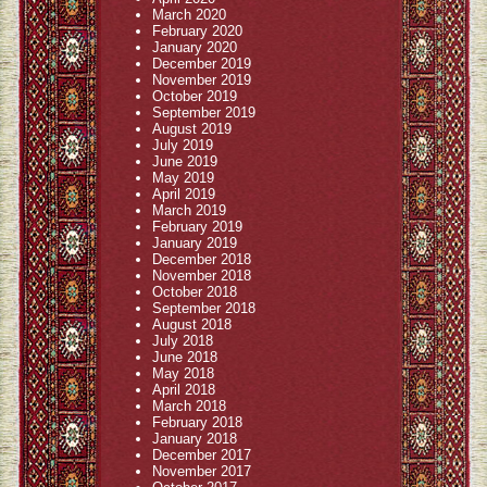
March 2020
February 2020
January 2020
December 2019
November 2019
October 2019
September 2019
August 2019
July 2019
June 2019
May 2019
April 2019
March 2019
February 2019
January 2019
December 2018
November 2018
October 2018
September 2018
August 2018
July 2018
June 2018
May 2018
April 2018
March 2018
February 2018
January 2018
December 2017
November 2017