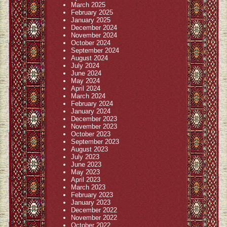
March 2025
February 2025
January 2025
December 2024
November 2024
October 2024
September 2024
August 2024
July 2024
June 2024
May 2024
April 2024
March 2024
February 2024
January 2024
December 2023
November 2023
October 2023
September 2023
August 2023
July 2023
June 2023
May 2023
April 2023
March 2023
February 2023
January 2023
December 2022
November 2022
October 2022