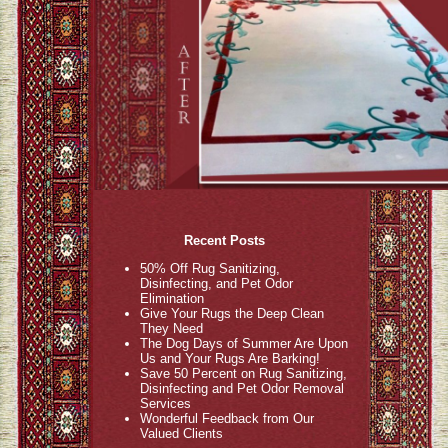
Recent Posts
50% Off Rug Sanitizing,
Disinfecting, and Pet Odor
Elimination
Give Your Rugs the Deep Clean
They Need
The Dog Days of Summer Are Upon
Us and Your Rugs Are Barking!
Save 50 Percent on Rug Sanitizing,
Disinfecting and Pet Odor Removal
Services
Wonderful Feedback from Our
Valued Clients