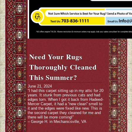
Need Your Rugs
Thoroughly Cleaned
This Summer?
June 21, 2024
“I had this carpet sitting up in my attic for 20
years. It stunk from previous cats and had
edges torn. When I got it back from Hadeed-
Mercer Carpet, it had a “new clean” smell to
it and the edges were fixed like new. This is
the second carpet they cleaned for me and
there will be more coming!”
– George H. in Mechanicsville, VA