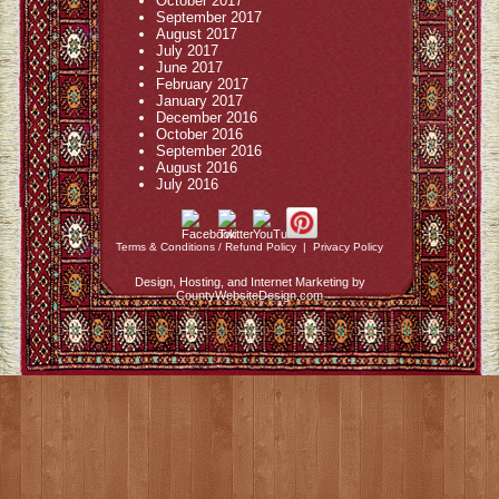
October 2017
September 2017
August 2017
July 2017
June 2017
February 2017
January 2017
December 2016
October 2016
September 2016
August 2016
July 2016
Terms & Conditions / Refund Policy
|
Privacy Policy
Design, Hosting, and Internet Marketing by
CountyWebsiteDesign.com