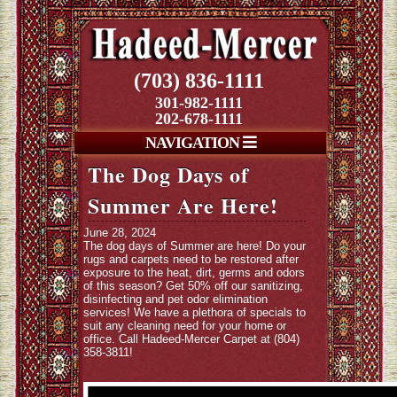
(703) 836-1111
301-982-1111
202-678-1111
NAVIGATION
The Dog Days of
Summer Are Here!
June 28, 2024
The dog days of Summer are here! Do your
rugs and carpets need to be restored after
exposure to the heat, dirt, germs and odors
of this season? Get 50% off our sanitizing,
disinfecting and pet odor elimination
services! We have a plethora of specials to
suit any cleaning need for your home or
office. Call Hadeed-Mercer Carpet at (804)
358-3811!