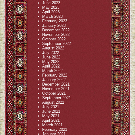
June 2023
May 2023
April 2023
March 2023
February 2023
January 2023
December 2022
November 2022
October 2022
September 2022
August 2022
July 2022
June 2022
May 2022
April 2022
March 2022
February 2022
January 2022
December 2021
November 2021
October 2021
September 2021
August 2021
July 2021
June 2021
May 2021
April 2021
March 2021
February 2021
January 2021