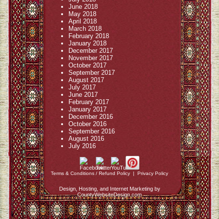
June 2018
May 2018
April 2018
March 2018
February 2018
January 2018
December 2017
November 2017
October 2017
September 2017
August 2017
July 2017
June 2017
February 2017
January 2017
December 2016
October 2016
September 2016
August 2016
July 2016
Terms & Conditions / Refund Policy
|
Privacy Policy
Design, Hosting, and Internet Marketing by
CountyWebsiteDesign.com