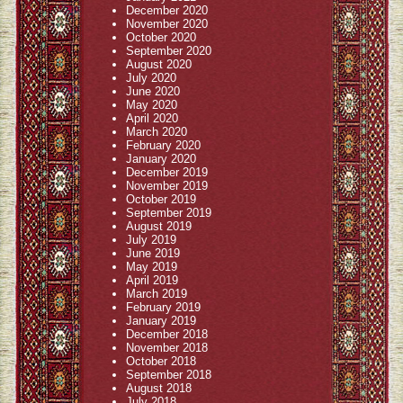
December 2020
November 2020
October 2020
September 2020
August 2020
July 2020
June 2020
May 2020
April 2020
March 2020
February 2020
January 2020
December 2019
November 2019
October 2019
September 2019
August 2019
July 2019
June 2019
May 2019
April 2019
March 2019
February 2019
January 2019
December 2018
November 2018
October 2018
September 2018
August 2018
July 2018