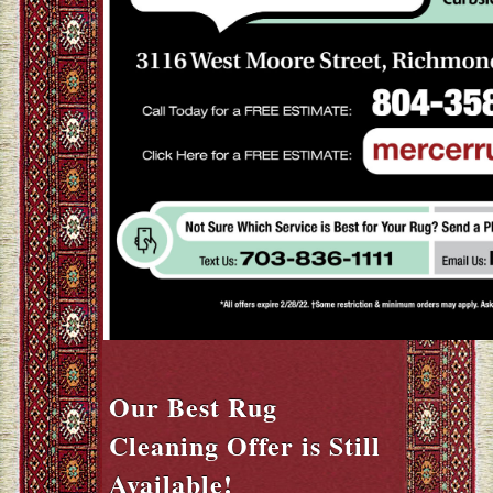
Our Best Rug
Cleaning Offer is Still
Available!