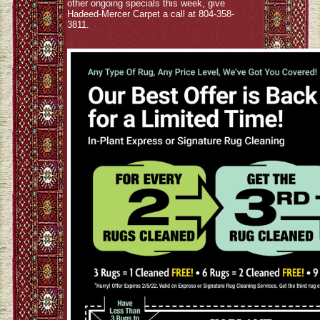
other ongoing specials this week, give
Hadeed-Mercer Carpet a call at 804-358-
3811.