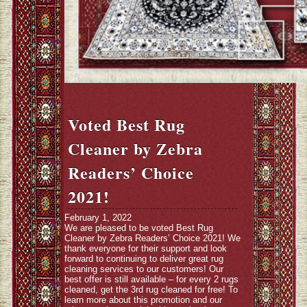
Voted Best Rug
Cleaner by Zebra
Readers’ Choice
2021!
February 1, 2022
We are pleased to be voted Best Rug
Cleaner by Zebra Readers’ Choice 2021! We
thank everyone for their support and look
forward to continuing to deliver great rug
cleaning services to our customers! Our
best offer is still available – for every 2 rugs
cleaned, get the 3rd rug cleaned for free! To
learn more about this promotion and our