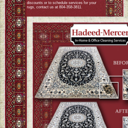
discounts or to schedule services for your
rugs, contact us at 804-358-3811.