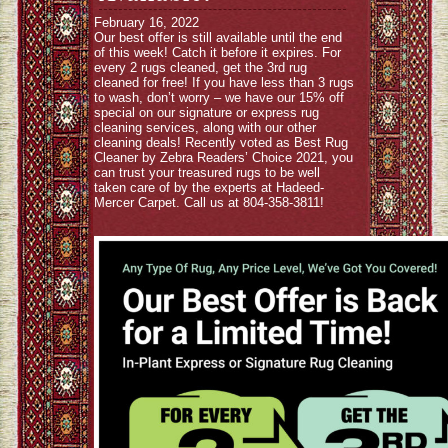
February 16, 2022
Our best offer is still available until the end
of this week! Catch it before it expires. For
every 2 rugs cleaned, get the 3rd rug
cleaned for free! If you have less than 3 rugs
to wash, don’t worry – we have our 15% off
special on our signature or express rug
cleaning services, along with our other
cleaning deals! Recently voted as Best Rug
Cleaner by Zebra Readers’ Choice 2021, you
can trust your treasured rugs to be well
taken care of by the experts at Hadeed-
Mercer Carpet. Call us at 804-358-3811!