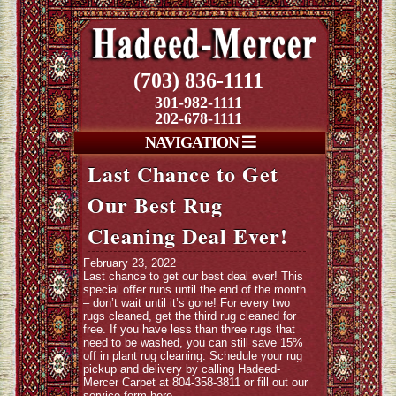
(703) 836-1111
301-982-1111
202-678-1111
NAVIGATION
Last Chance to Get
Our Best Rug
Cleaning Deal Ever!
February 23, 2022
Last chance to get our best deal ever! This
special offer runs until the end of the month
– don’t wait until it’s gone! For every two
rugs cleaned, get the third rug cleaned for
free. If you have less than three rugs that
need to be washed, you can still save 15%
off in plant rug cleaning. Schedule your rug
pickup and delivery by calling Hadeed-
Mercer Carpet at 804-358-3811 or fill out our
service form
here
.