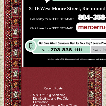
Recent Posts
50% Off Rug Sanitizing,
Disinfecting, and Pet Odor
Elimination
Give Your Rugs the Deep Clean