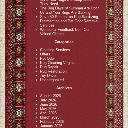
They Need
The Dog Days of Summer Are Upon
Us and Your Rugs Are Barking!
Save 50 Percent on Rug Sanitizing,
Disinfecting and Pet Odor Removal
Services
Wonderful Feedback from Our
Valued Clients
Categories
Cleaning Services
Offers
Pet Odor
Rug Cleaning Virginia
Rug Repair
Rug Restoration
Toy Drive
Uncategorized
Archives
August 2026
July 2026
June 2026
May 2026
April 2026
March 2026
February 2026
January 2026