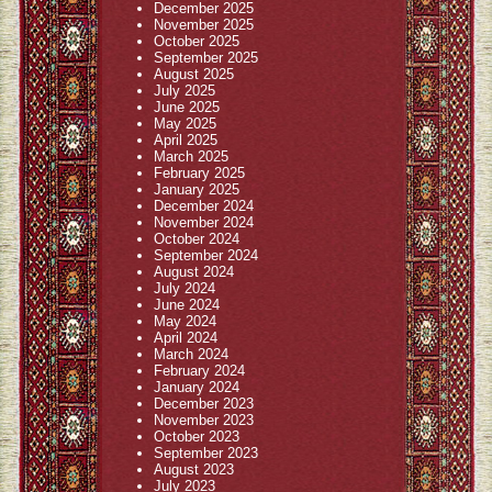
December 2025
November 2025
October 2025
September 2025
August 2025
July 2025
June 2025
May 2025
April 2025
March 2025
February 2025
January 2025
December 2024
November 2024
October 2024
September 2024
August 2024
July 2024
June 2024
May 2024
April 2024
March 2024
February 2024
January 2024
December 2023
November 2023
October 2023
September 2023
August 2023
July 2023