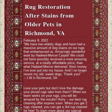
Rug Restoration
After Stains from
Older Pets in
Richmond, VA
February 9, 2022
“We have two elderly dogs and have had a
massive amount of dog stains on our rugs
that embarrassed us. Amazingly wonderful
work by Hadeed-Mercer Carpet! We could
not have possibly received a more amazing
service, at a totally affordable price, than
what Hadeed-Mercer delivered. Best money
I’ve ever put into my house. And I no longer
resent my old, sweet dogs. Thank you!”
– J.W in Richmond, VA
Love your pets but don’t love the damage
your prized rugs take from them? When our
team works on your rugs, you will be
amazed by the results! Hurry – our best rug
cleaning offer expires soon. When you get 2
rugs cleaned, you can get a 3rd rug cleaned
for free! To learn more about our special