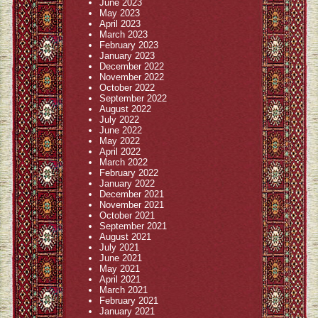
June 2023
May 2023
April 2023
March 2023
February 2023
January 2023
December 2022
November 2022
October 2022
September 2022
August 2022
July 2022
June 2022
May 2022
April 2022
March 2022
February 2022
January 2022
December 2021
November 2021
October 2021
September 2021
August 2021
July 2021
June 2021
May 2021
April 2021
March 2021
February 2021
January 2021