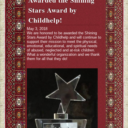
Stars Award by
Childhelp!
May 3, 2018
We are honored to be awarded the Shining
Stars Award by
Childhelp
and will continue to
support their mission to meet the physical,
emotional, educational, and spiritual needs
of abused, neglected and at-risk children.
What a wonderful organization and we thank
them for all that they do!