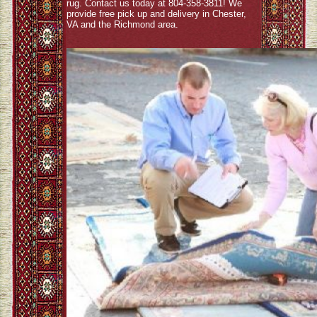
rug. Contact us today at 804-358-3811! We
provide free pick up and delivery in Chester,
VA and the Richmond area.