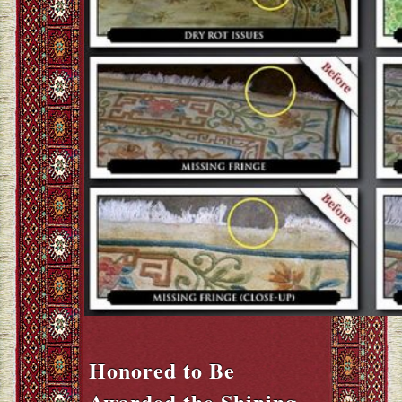
Honored to Be
Awarded the Shining