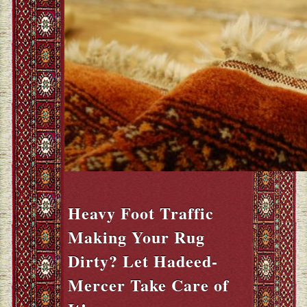
Heavy Foot Traffic
Making Your Rug
Dirty? Let Hadeed-
Mercer Take Care of