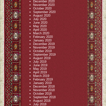
December 2020
November 2020
October 2020
September 2020
August 2020
July 2020
June 2020
May 2020
April 2020
March 2020
February 2020
January 2020
December 2019
November 2019
October 2019
September 2019
August 2019
July 2019
June 2019
May 2019
April 2019
March 2019
February 2019
January 2019
December 2018
November 2018
October 2018
September 2018
August 2018
July 2018