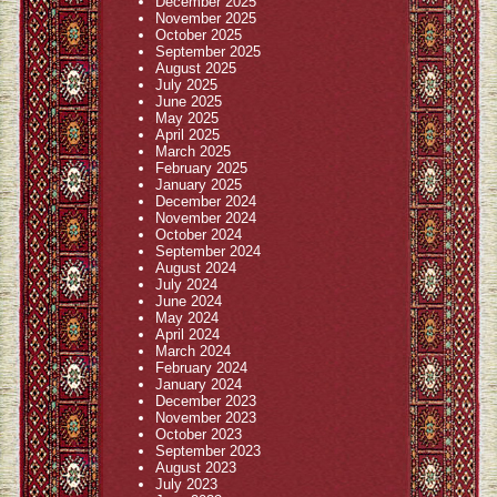
December 2025
November 2025
October 2025
September 2025
August 2025
July 2025
June 2025
May 2025
April 2025
March 2025
February 2025
January 2025
December 2024
November 2024
October 2024
September 2024
August 2024
July 2024
June 2024
May 2024
April 2024
March 2024
February 2024
January 2024
December 2023
November 2023
October 2023
September 2023
August 2023
July 2023