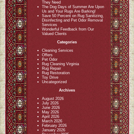
They Need
The Dog Days of Summer Are Upon
Us and Your Rugs Are Barking!
Save 50 Percent on Rug Sanitizing,
Disinfecting and Pet Odor Removal
Services
Wonderful Feedback from Our
Valued Clients
Categories
Cleaning Services
Offers
Pet Odor
Rug Cleaning Virginia
Rug Repair
Rug Restoration
Toy Drive
Uncategorized
Archives
August 2026
July 2026
June 2026
May 2026
April 2026
March 2026
February 2026
January 2026