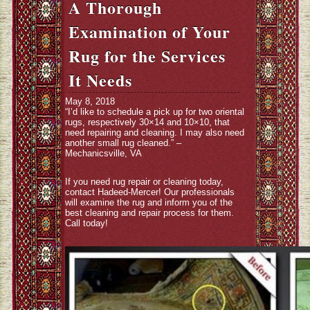
A Thorough
Examination of Your
Rug for the Services
It Needs
May 8, 2018
“I’d like to schedule a pick up for two oriental
rugs, respectively 30×14 and 10×10, that
need repairing and cleaning. I may also need
another small rug cleaned.” –
Mechanicsville, VA
If you need rug repair or cleaning today,
contact Hadeed-Mercer! Our professionals
will examine the rug and inform you of the
best cleaning and repair process for them.
Call today!