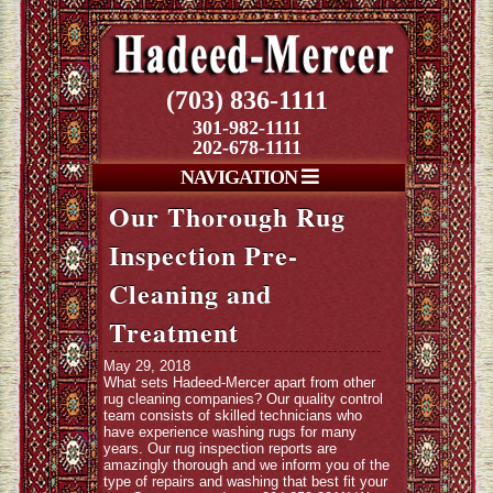
(703) 836-1111
301-982-1111
202-678-1111
NAVIGATION
Our Thorough Rug
Inspection Pre-
Cleaning and
Treatment
May 29, 2018
What sets Hadeed-Mercer apart from other
rug cleaning companies? Our quality control
team consists of skilled technicians who
have experience washing rugs for many
years. Our rug inspection reports are
amazingly thorough and we inform you of the
type of repairs and washing that best fit your