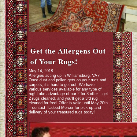
Get the Allergens Out
of Your Rugs!
May 14, 2018
Allergies acting up in Williamsburg, VA?
Once dust and pollen gets on your rugs and
carpets, it’s hard to get out. We have
various services available for any type of
rug! Take advantage of our 2 for 3 offer – get
2 rugs cleaned, and you’ll get a 3rd rug
cleaned for free! Offer is valid until May 20th
– contact Hadeed-Mercer for pick up and
delivery of your treasured rugs today!