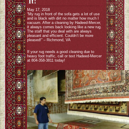
It!
May 17, 2018
“My rug in front of the sofa gets a lot of use
and is black with dirt no matter how much I
vacuum. After a cleaning by Hadeed-Mercer,
it always comes back looking like a new rug.
The staff that you deal with are always
pleasant and efficient. Couldn’t be more
pleased!” – Richmond, VA
If your rug needs a good cleaning due to
heavy foot traffic, call or text Hadeed-Mercer
at 804-358-3811 today!