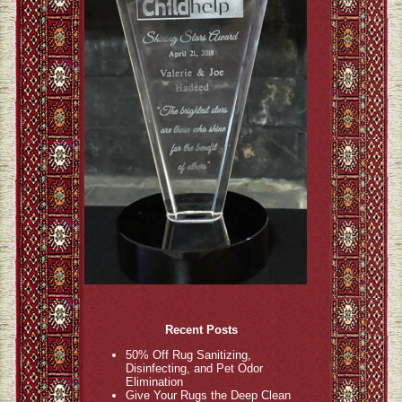
Recent Posts
50% Off Rug Sanitizing,
Disinfecting, and Pet Odor
Elimination
Give Your Rugs the Deep Clean