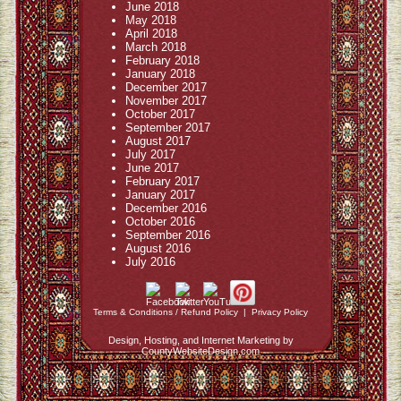
June 2018
May 2018
April 2018
March 2018
February 2018
January 2018
December 2017
November 2017
October 2017
September 2017
August 2017
July 2017
June 2017
February 2017
January 2017
December 2016
October 2016
September 2016
August 2016
July 2016
Terms & Conditions / Refund Policy
|
Privacy Policy
Design, Hosting, and Internet Marketing by
CountyWebsiteDesign.com