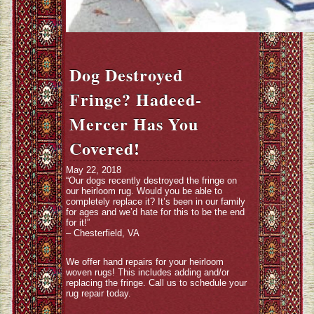
Dog Destroyed
Fringe? Hadeed-
Mercer Has You
Covered!
May 22, 2018
“Our dogs recently destroyed the fringe on
our heirloom rug. Would you be able to
completely replace it? It’s been in our family
for ages and we’d hate for this to be the end
for it!”
– Chesterfield, VA
We offer hand repairs for your heirloom
woven rugs! This includes adding and/or
replacing the fringe. Call us to schedule your
rug repair today.