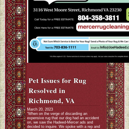
Pet Issues for Rug
Resolved in
Richmond, VA
March 20, 2023
“When on the verge of discarding an
expensive rug that our dog had an accident
on, we saw the Hadeed-Mercer ads and
decided to inquire. We spoke with a rep and