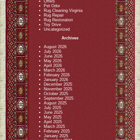
Offers
Pet Odor
Rug Cleaning Virginia
Rug Repair
Rug Restoration
Toy Drive
Uncategorized
Archives
August 2026
July 2026
June 2026
May 2026
April 2026
March 2026
February 2026
January 2026
December 2025
November 2025
October 2025
September 2025
August 2025
July 2025
June 2025
May 2025
April 2025
March 2025
February 2025
January 2025