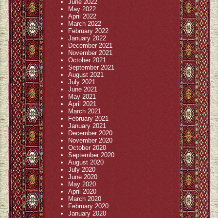
June 2022
May 2022
April 2022
March 2022
February 2022
January 2022
December 2021
November 2021
October 2021
September 2021
August 2021
July 2021
June 2021
May 2021
April 2021
March 2021
February 2021
January 2021
December 2020
November 2020
October 2020
September 2020
August 2020
July 2020
June 2020
May 2020
April 2020
March 2020
February 2020
January 2020