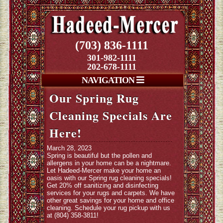
(703) 836-1111
301-982-1111
202-678-1111
NAVIGATION
Our Spring Rug
Cleaning Specials Are
Here!
March 28, 2023
Spring is beautiful but the pollen and
allergens in your home can be a nightmare.
Let Hadeed-Mercer make your home an
oasis with our Spring rug cleaning specials!
Get 20% off sanitizing and disinfecting
services for your rugs and carpets. We have
other great savings for your home and office
cleaning. Schedule your rug pickup with us
at (804) 358-3811!