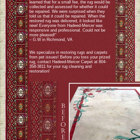
learned that for a small fee, the rug would be
collected and assessed for whether it could
be repaired. We were surprised when they
told us that it could be repaired. When the
restored rug was delivered, it looked like
new! Everyone from Hadeed-Mercer was
responsive and professional. Could not be
more pleased!”
– G.W in Richmond, VA
We specialize in restoring rugs and carpets
from pet issues! Before you toss your prized
rug, contact Hadeed-Mercer Carpet at 804-
358-3811 for your rug cleaning and
restoration!