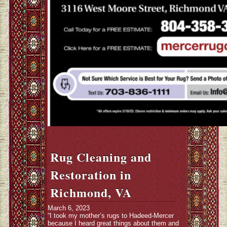
Rug Cleaning and
Restoration in
Richmond, VA
March 6, 2023
“I took my mother’s rugs to Hadeed-Mercer
because I heard great things about them and