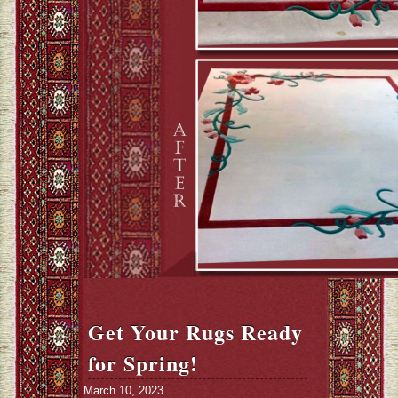
Get Your Rugs Ready
for Spring!
March 10, 2023