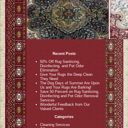
Recent Posts
50% Off Rug Sanitizing,
Disinfecting, and Pet Odor
Elimination
Give Your Rugs the Deep Clean
They Need
The Dog Days of Summer Are Upon
Us and Your Rugs Are Barking!
Save 50 Percent on Rug Sanitizing,
Disinfecting and Pet Odor Removal
Services
Wonderful Feedback from Our
Valued Clients
Categories
Cleaning Services