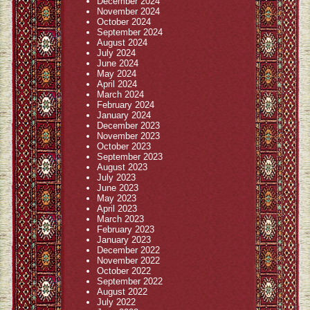
December 2024
November 2024
October 2024
September 2024
August 2024
July 2024
June 2024
May 2024
April 2024
March 2024
February 2024
January 2024
December 2023
November 2023
October 2023
September 2023
August 2023
July 2023
June 2023
May 2023
April 2023
March 2023
February 2023
January 2023
December 2022
November 2022
October 2022
September 2022
August 2022
July 2022