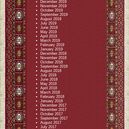
December 2019
November 2019
October 2019
September 2019
August 2019
July 2019
June 2019
May 2019
April 2019
March 2019
February 2019
January 2019
December 2018
November 2018
October 2018
September 2018
August 2018
July 2018
June 2018
May 2018
April 2018
March 2018
February 2018
January 2018
December 2017
November 2017
October 2017
September 2017
August 2017
July 2017