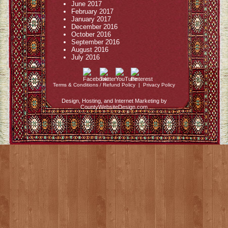
June 2017
February 2017
January 2017
December 2016
October 2016
September 2016
August 2016
July 2016
Terms & Conditions / Refund Policy
|
Privacy Policy
Design, Hosting, and Internet Marketing by
CountyWebsiteDesign.com