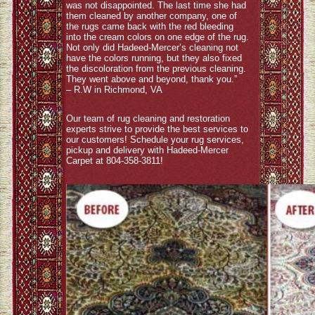
was not disappointed. The last time she had
them cleaned by another company, one of
the rugs came back with the red bleeding
into the cream colors on one edge of the rug.
Not only did Hadeed-Mercer’s cleaning not
have the colors running, but they also fixed
the discoloration from the previous cleaning.
They went above and beyond, thank you.”
– R.W in Richmond, VA
Our team of rug cleaning and restoration
experts strive to provide the best services to
our customers! Schedule your rug services,
pickup and delivery with Hadeed-Mercer
Carpet at 804-358-3811!