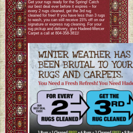
Get your rugs ready for the Spring! Catch
our best deal ever before it expires – for
every 2 rugs cleaned, get the 3rd rug
cleaned for free! If you have less than 3 rugs
to wash, you can still receive 15% off on our
signature or express rug cleaning. For your
rug pickup and delivery, give Hadeed-Mercer
Carpet a call at 804-358-3811!