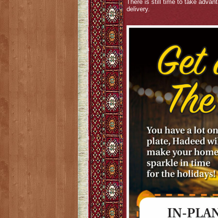
There is still time to take advan
delivery.