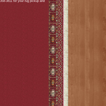
4-358-3811 for your rug pickup and