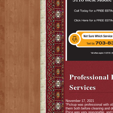
Professional
Services
November 17, 2021
“Pickup was professional with ob
them both before cleaning and de
Price was very reasonable, and t