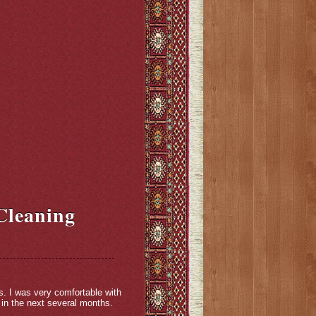
Cleaning
s. I was very comfortable with
 in the next several months.