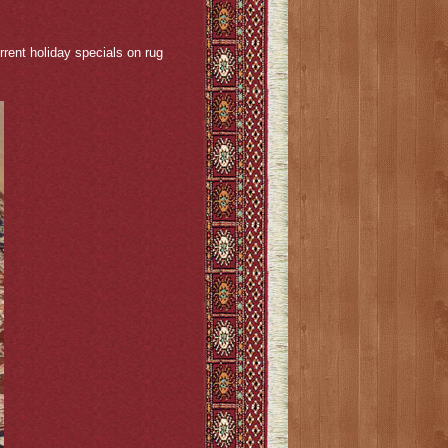
rent holiday specials on rug