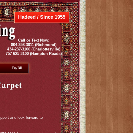
Hadeed / Since 1955
Call or Text Now:
804-358-3811
(Richmond)
434-237-3100
(Charlottesville)
757-625-3100
(Hampton Roads)
Pay Bill
Carpet
pport and look forward to