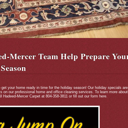
ed-Mercer Team Help Prepare You
 Season
p get your home ready in time for the holiday season! Our holiday specials are
ls on our professional home and office cleaning services. To learn more about 
ll Hadeed-Mercer Carpet at 804-358-3811 or fill out our form
here
.