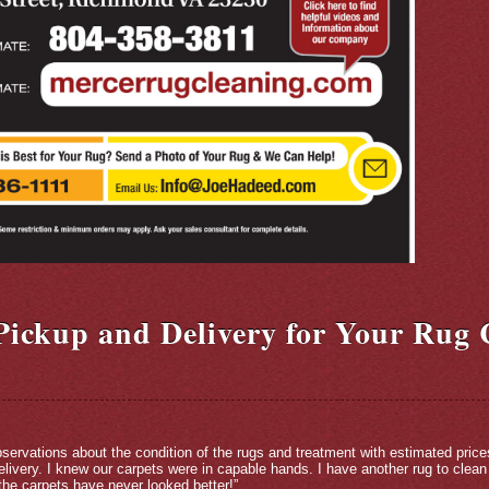
 Pickup and Delivery for Your Rug 
servations about the condition of the rugs and treatment with estimated price
livery. I knew our carpets were in capable hands. I have another rug to clean
he carpets have never looked better!”