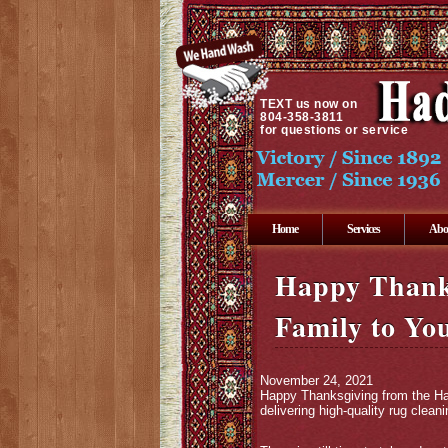
TEXT
us now on
804-358-3811
for questions or service
Home
Services
Abo
Happy Thank
Family to Yo
November 24, 2021
Happy Thanksgiving from the Had
delivering high-quality rug clea