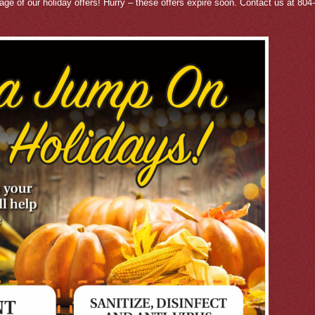
tage of our holiday offers! Hurry – these offers expire soon. Contact us at 80