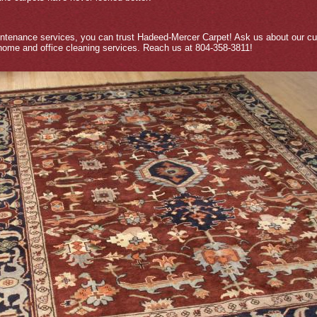
intenance services, you can trust Hadeed-Mercer Carpet! Ask us about our cur
 home and office cleaning services. Reach us at 804-358-3811!