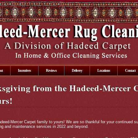
ut
Incentives
Reviews
Delivery
Locations
Contact
sgiving from the Hadeed-Mercer 
urs!
eed-Mercer Carpet family to yours! We are so thankful for your continued su
ning and maintenance services in 2022 and beyond.