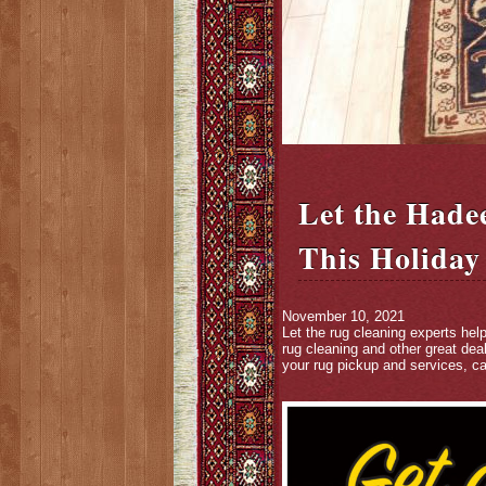
Let the Hade
This Holiday
November 10, 2021
Let the rug cleaning experts hel
rug cleaning and other great dea
your rug pickup and services, ca