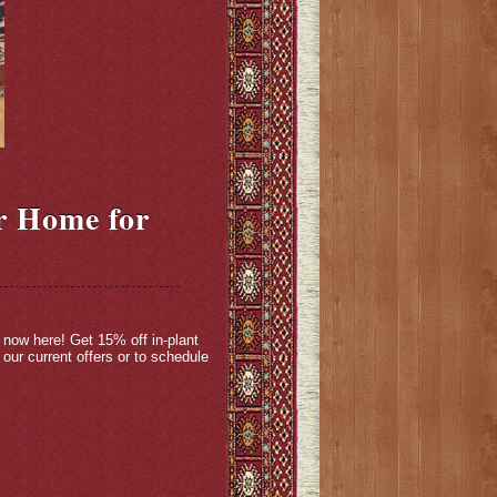
r Home for
 now here! Get 15% off in-plant
our current offers or to schedule