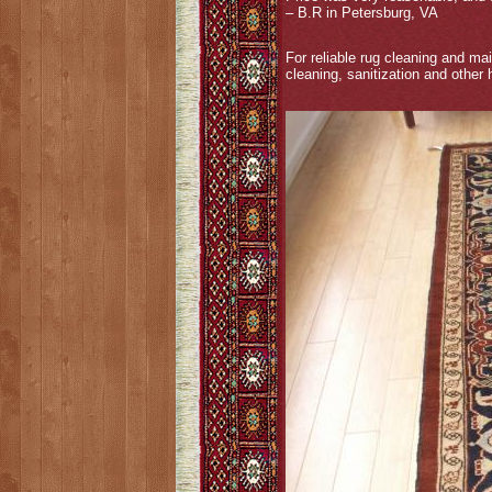
– B.R in Petersburg, VA
For reliable rug cleaning and ma
cleaning, sanitization and other