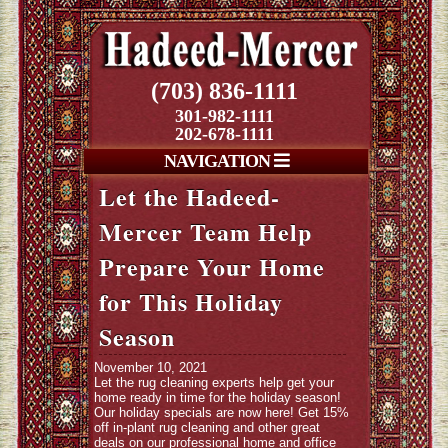
(703) 836-1111
301-982-1111
202-678-1111
NAVIGATION
Let the Hadeed-
Mercer Team Help
Prepare Your Home
for This Holiday
Season
November 10, 2021
Let the rug cleaning experts help get your
home ready in time for the holiday season!
Our holiday specials are now here! Get 15%
off in-plant rug cleaning and other great
deals on our professional home and office