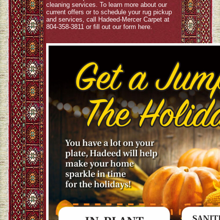
cleaning services. To learn more about our
current offers or to schedule your rug pickup
and services, call Hadeed-Mercer Carpet at
804-358-3811 or fill out our form
here
.