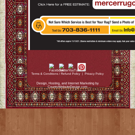
Terms & Conditions / Refund Policy
|
Privacy Policy
Design, Hosting, and Internet Marketing by
CountyWebsiteDesign.com