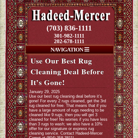
(703) 836-1111
301-982-1111
202-678-1111
NAVIGATION
Use Our Best Rug
Cleaning Deal Before
It’s Gone!
January 29, 2025
Use our best rug cleaning deal before it’s
gone! For every 2 rugs cleaned, get the 3rd
rug cleaned for free. That means that if you
have a large amount of rugs needing to be
cleaned like 9 rugs, then you will get 3
cleaned for free! No worries if you have less
than 3 rugs to wash; we also have a 10%
offer for our signature or express rug
cleaning service. Contact Hadeed-Mercer
Carpet at (804) 358-3811!