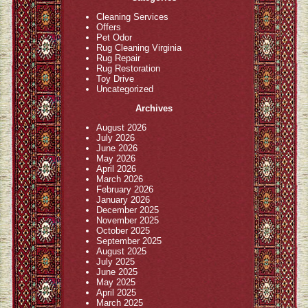
Cleaning Services
Offers
Pet Odor
Rug Cleaning Virginia
Rug Repair
Rug Restoration
Toy Drive
Uncategorized
Archives
August 2026
July 2026
June 2026
May 2026
April 2026
March 2026
February 2026
January 2026
December 2025
November 2025
October 2025
September 2025
August 2025
July 2025
June 2025
May 2025
April 2025
March 2025