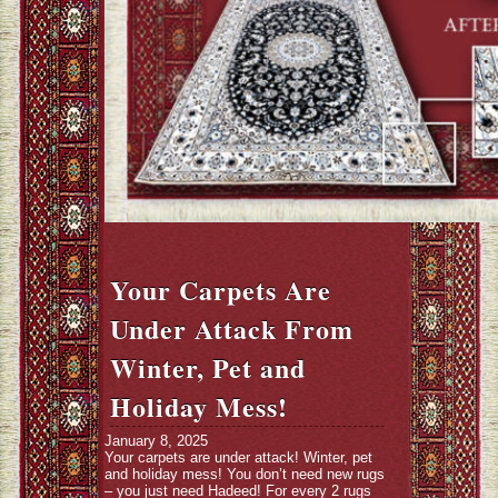
Your Carpets Are
Under Attack From
Winter, Pet and
Holiday Mess!
January 8, 2025
Your carpets are under attack! Winter, pet
and holiday mess! You don’t need new rugs
– you just need Hadeed! For every 2 rugs