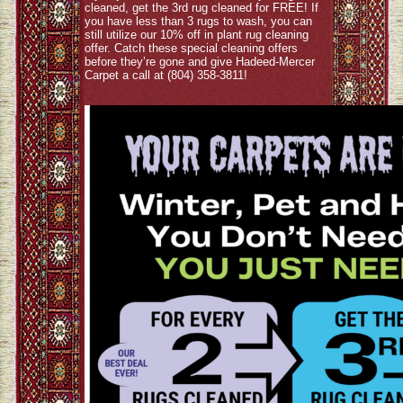
cleaned, get the 3rd rug cleaned for FREE! If
you have less than 3 rugs to wash, you can
still utilize our 10% off in plant rug cleaning
offer. Catch these special cleaning offers
before they’re gone and give Hadeed-Mercer
Carpet a call at (804) 358-3811!