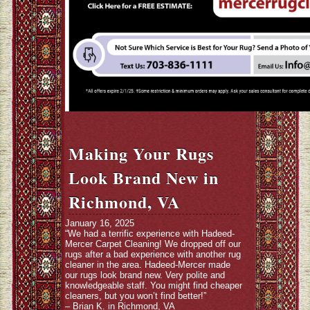
Making Your Rugs
Look Brand New in
Richmond, VA
January 16, 2025
“We had a terrific experience with Hadeed-
Mercer Carpet Cleaning! We dropped off our
rugs after a bad experience with another rug
cleaner in the area. Hadeed-Mercer made
our rugs look brand new. Very polite and
knowledgeable staff. You might find cheaper
cleaners, but you won’t find better!”
– Brian K. in Richmond, VA