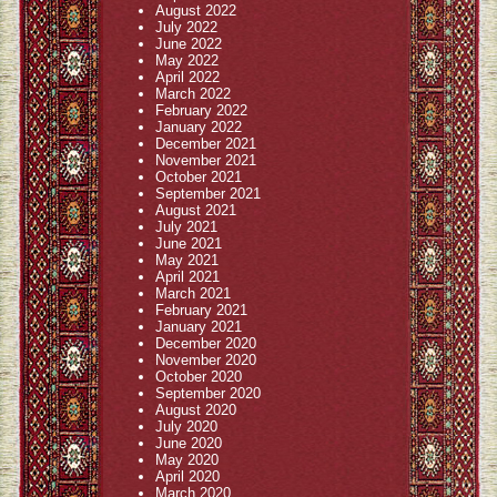
August 2022
July 2022
June 2022
May 2022
April 2022
March 2022
February 2022
January 2022
December 2021
November 2021
October 2021
September 2021
August 2021
July 2021
June 2021
May 2021
April 2021
March 2021
February 2021
January 2021
December 2020
November 2020
October 2020
September 2020
August 2020
July 2020
June 2020
May 2020
April 2020
March 2020