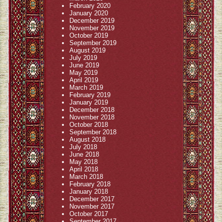
February 2020
January 2020
December 2019
November 2019
October 2019
September 2019
August 2019
July 2019
June 2019
May 2019
April 2019
March 2019
February 2019
January 2019
December 2018
November 2018
October 2018
September 2018
August 2018
July 2018
June 2018
May 2018
April 2018
March 2018
February 2018
January 2018
December 2017
November 2017
October 2017
September 2017