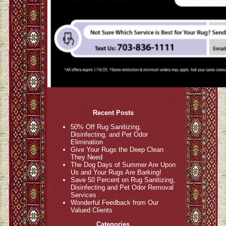
Recent Posts
50% Off Rug Sanitizing,
Disinfecting, and Pet Odor
Elimination
Give Your Rugs the Deep Clean
They Need
The Dog Days of Summer Are Upon
Us and Your Rugs Are Barking!
Save 50 Percent on Rug Sanitizing,
Disinfecting and Pet Odor Removal
Services
Wonderful Feedback from Our
Valued Clients
Categories