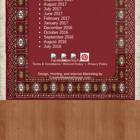
August 2017
July 2017
June 2017
February 2017
January 2017
December 2016
October 2016
September 2016
August 2016
July 2016
Terms & Conditions / Refund Policy
|
Privacy Policy
Design, Hosting, and Internet Marketing by
CountyWebsiteDesign.com