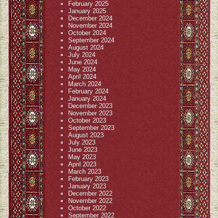
February 2025
January 2025
December 2024
November 2024
October 2024
September 2024
August 2024
July 2024
June 2024
May 2024
April 2024
March 2024
February 2024
January 2024
December 2023
November 2023
October 2023
September 2023
August 2023
July 2023
June 2023
May 2023
April 2023
March 2023
February 2023
January 2023
December 2022
November 2022
October 2022
September 2022