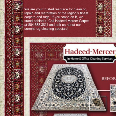
We are your trusted resource for cleaning,
repair, and restoration of the region’s finest
carpets and rugs. If you stand on it, we
stand behind it. Call Hadeed-Mercer Carpet
at 804-358-3811 and ask us about our
current rug cleaning specials!