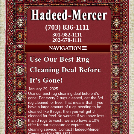
(703) 836-1111
301-982-1111
202-678-1111
NAVIGATION
Use Our Best Rug
Cleaning Deal Before
It’s Gone!
January 29, 2025
Use our best rug cleaning deal before it’s
gone! For every 2 rugs cleaned, get the 3rd
rug cleaned for free. That means that if you
have a large amount of rugs needing to be
cleaned like 9 rugs, then you will get 3
cleaned for free! No worries if you have less
than 3 rugs to wash; we also have a 10%
offer for our signature or express rug
cleaning service. Contact Hadeed-Mercer
Carpet at (804) 358-3811!