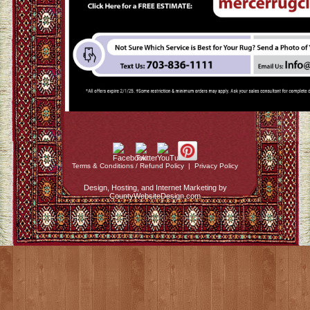
Terms & Conditions / Refund Policy
|
Privacy Policy
Design, Hosting, and Internet Marketing by
CountyWebsiteDesign.com