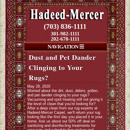
(703) 836-1111
301-982-1111
202-678-1111
NAVIGATION
Dust and Pet Dander
Clinging to Your
Rugs?
May 28, 2020
Worried about the dirt, dust, debris, pollen,
and pet dander clinging to your rugs?
Vacuuming and spot treating still not giving it
the level of clean that you’re looking for?
After a deep clean from our rug experts at
Hadeed-Mercer Carpet, we’ll return your rug
looking like the first day you placed it in your
home. Ask us about our 50% off deal on
sanitizing and disinfecting treatments for
your rugs and schedule free pickup and