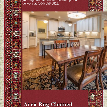
delivery at (804) 358-3811.
Area Rug Cleaned