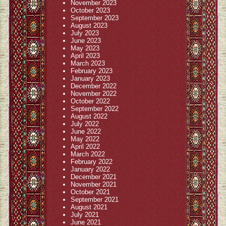
November 2023
October 2023
September 2023
August 2023
July 2023
June 2023
May 2023
April 2023
March 2023
February 2023
January 2023
December 2022
November 2022
October 2022
September 2022
August 2022
July 2022
June 2022
May 2022
April 2022
March 2022
February 2022
January 2022
December 2021
November 2021
October 2021
September 2021
August 2021
July 2021
June 2021