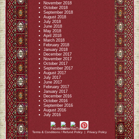
November 2018
October 2018
September 2018
August 2018
July 2018
June 2018
May 2018
April 2018
March 2018
February 2018
January 2018
December 2017
November 2017
October 2017
September 2017
August 2017
July 2017
June 2017
February 2017
January 2017
December 2016
October 2016
September 2016
August 2016
July 2016
Terms & Conditions / Refund Policy
|
Privacy Policy