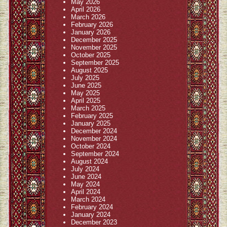
May 2026
April 2026
March 2026
February 2026
January 2026
December 2025
November 2025
October 2025
September 2025
August 2025
July 2025
June 2025
May 2025
April 2025
March 2025
February 2025
January 2025
December 2024
November 2024
October 2024
September 2024
August 2024
July 2024
June 2024
May 2024
April 2024
March 2024
February 2024
January 2024
December 2023