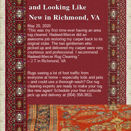
and Looking Like
New in Richmond, VA
May 20, 2020
“This was my first time ever having an area
rug cleaned. Hadeed-Mercer did an
awesome job restoring my carpet back to its
original state. The two gentlemen who
picked up and delivered my carpet were very
courteous and professional. I recommend
Hadeed-Mercer Rug Cleaning.”
– J.T in Richmond, VA
Rugs seeing a lot of foot traffic from
everyone at home – especially kids and pets
– and could use a thorough wash? Our rug
cleaning experts are ready to make your rug
like new again! Schedule your free curbside
pick up and delivery at (804) 358-3811.