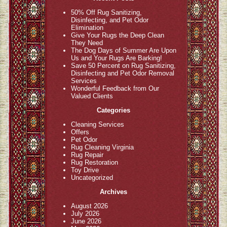
50% Off Rug Sanitizing,
Disinfecting, and Pet Odor
Elimination
Give Your Rugs the Deep Clean
They Need
The Dog Days of Summer Are Upon
Us and Your Rugs Are Barking!
Save 50 Percent on Rug Sanitizing,
Disinfecting and Pet Odor Removal
Services
Wonderful Feedback from Our
Valued Clients
Categories
Cleaning Services
Offers
Pet Odor
Rug Cleaning Virginia
Rug Repair
Rug Restoration
Toy Drive
Uncategorized
Archives
August 2026
July 2026
June 2026