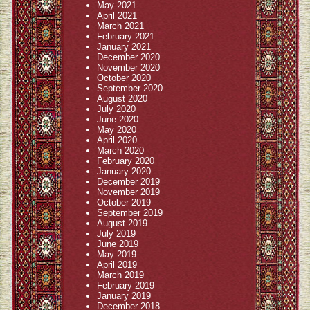
May 2021
April 2021
March 2021
February 2021
January 2021
December 2020
November 2020
October 2020
September 2020
August 2020
July 2020
June 2020
May 2020
April 2020
March 2020
February 2020
January 2020
December 2019
November 2019
October 2019
September 2019
August 2019
July 2019
June 2019
May 2019
April 2019
March 2019
February 2019
January 2019
December 2018