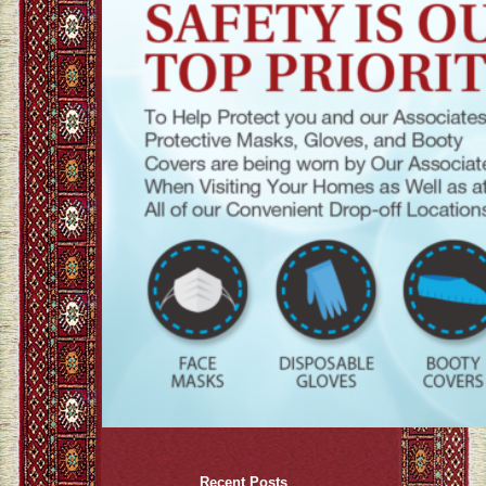
Recent Posts