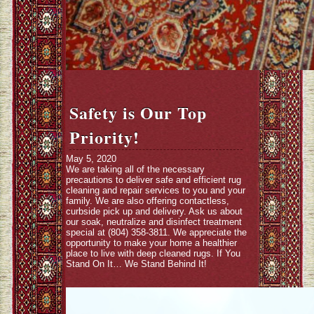
Safety is Our Top
Priority!
May 5, 2020
We are taking all of the necessary
precautions to deliver safe and efficient rug
cleaning and repair services to you and your
family. We are also offering contactless,
curbside pick up and delivery. Ask us about
our soak, neutralize and disinfect treatment
special at (804) 358-3811. We appreciate the
opportunity to make your home a healthier
place to live with deep cleaned rugs. If You
Stand On It… We Stand Behind It!