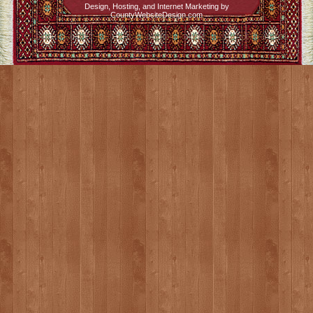
Design, Hosting, and Internet Marketing by
CountyWebsiteDesign.com