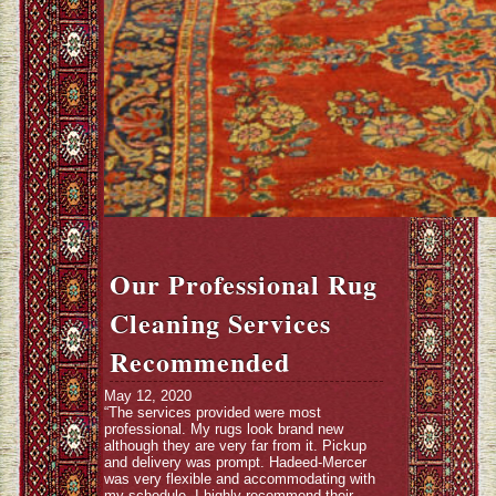
Our Professional Rug
Cleaning Services
Recommended
May 12, 2020
“The services provided were most
professional. My rugs look brand new
although they are very far from it. Pickup
and delivery was prompt. Hadeed-Mercer
was very flexible and accommodating with
my schedule. I highly recommend their