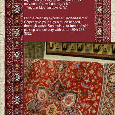
services. You will not regret it.”
– Anya in Mechanicsville, VA
Let the cleaning experts at Hadeed-Mercer
Carpet give your rugs a much-needed,
thorough wash. Schedule your free curbside
pick up and delivery with us at (804) 358-
3811.