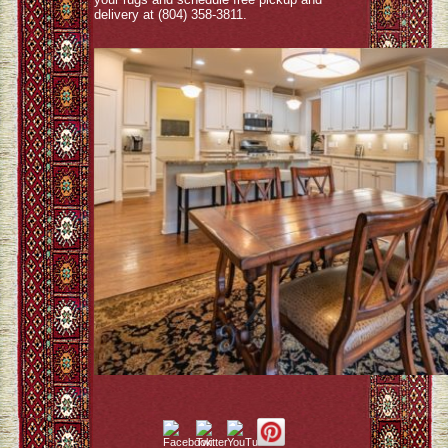
delivery at (804) 358-3811.