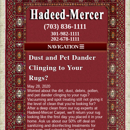
(703) 836-1111
301-982-1111
202-678-1111
NAVIGATION
Dust and Pet Dander
Clinging to Your
Rugs?
May 28, 2020
Worried about the dirt, dust, debris, pollen,
and pet dander clinging to your rugs?
Vacuuming and spot treating still not giving it
the level of clean that you’re looking for?
After a deep clean from our rug experts at
Hadeed-Mercer Carpet, we’ll return your rug
looking like the first day you placed it in your
home. Ask us about our 50% off deal on
sanitizing and disinfecting treatments for
your rugs and schedule free pickup and