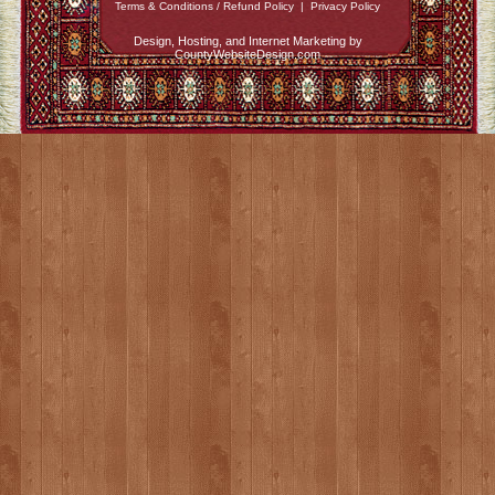
Terms & Conditions / Refund Policy
|
Privacy Policy
Design, Hosting, and Internet Marketing by
CountyWebsiteDesign.com