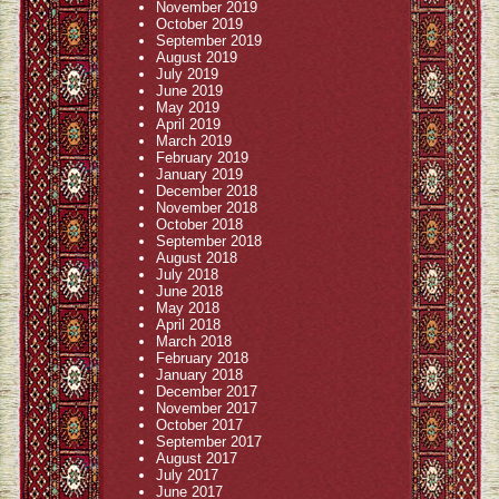
November 2019
October 2019
September 2019
August 2019
July 2019
June 2019
May 2019
April 2019
March 2019
February 2019
January 2019
December 2018
November 2018
October 2018
September 2018
August 2018
July 2018
June 2018
May 2018
April 2018
March 2018
February 2018
January 2018
December 2017
November 2017
October 2017
September 2017
August 2017
July 2017
June 2017