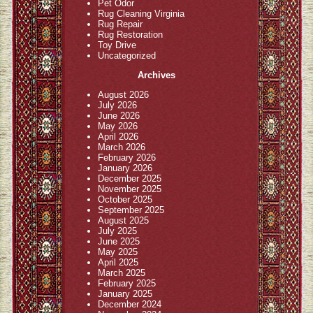
Pet Odor
Rug Cleaning Virginia
Rug Repair
Rug Restoration
Toy Drive
Uncategorized
Archives
August 2026
July 2026
June 2026
May 2026
April 2026
March 2026
February 2026
January 2026
December 2025
November 2025
October 2025
September 2025
August 2025
July 2025
June 2025
May 2025
April 2025
March 2025
February 2025
January 2025
December 2024