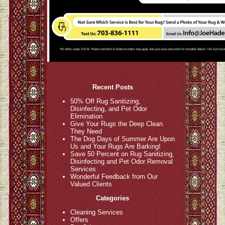
Recent Posts
50% Off Rug Sanitizing,
Disinfecting, and Pet Odor
Elimination
Give Your Rugs the Deep Clean
They Need
The Dog Days of Summer Are Upon
Us and Your Rugs Are Barking!
Save 50 Percent on Rug Sanitizing,
Disinfecting and Pet Odor Removal
Services
Wonderful Feedback from Our
Valued Clients
Categories
Cleaning Services
Offers