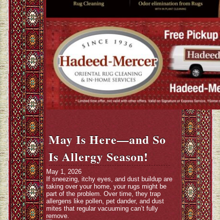
May Is Here—and So
Is Allergy Season!
May 1, 2026
If sneezing, itchy eyes, and dust buildup are
taking over your home, your rugs might be
part of the problem. Over time, they trap
allergens like pollen, pet dander, and dust
mites that regular vacuuming can’t fully
remove.