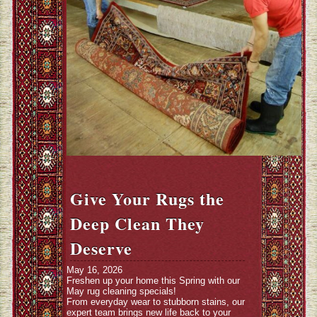
Give Your Rugs the
Deep Clean They
Deserve
May 16, 2026
Freshen up your home this Spring with our
May rug cleaning specials!
From everyday wear to stubborn stains, our
expert team brings new life back to your