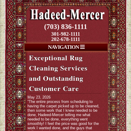
(703) 836-1111
301-982-1111
202-678-1111
NAVIGATION
Exceptional Rug
Cleaning Services
and Outstanding
Customer Care
May 23, 2026
“The entire process from scheduling to
having the carpet picked up to be cleaned,
then some work that I knew needed to be
done, Hadeed-Mercer telling me what
needed to be done, everything went
smoothly! I feel the price was good for the
work I wanted done, and the guys that