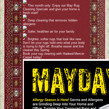
This month only: Enjoy our May Rug
Cleaning Specials and give your home a
fresh start!
Deep cleaning that removes hidden
allergens
Safer, healthier air for your family
Brighter, softer rugs that look like new
Don’t let your rugs hold onto what your body
is trying to fight off. Breathe easier and live
cleaner this Spring
Book your rug cleaning with Hadeed-Mercer
Carpet today!