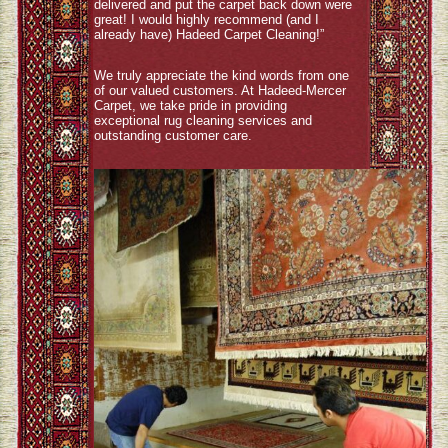
delivered and put the carpet back down were
great! I would highly recommend (and I
already have) Hadeed Carpet Cleaning!”
We truly appreciate the kind words from one
of our valued customers. At Hadeed-Mercer
Carpet, we take pride in providing
exceptional rug cleaning services and
outstanding customer care.