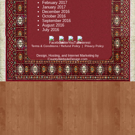
February 2017
January 2017
December 2016
October 2016
September 2016
August 2016
July 2016
Terms & Conditions / Refund Policy
|
Privacy Policy
Design, Hosting, and Internet Marketing by
CountyWebsiteDesign.com