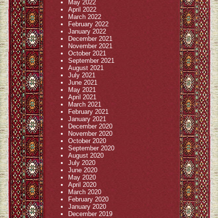
May 2022
April 2022
March 2022
February 2022
January 2022
December 2021
November 2021
October 2021
September 2021
August 2021
July 2021
June 2021
May 2021
April 2021
March 2021
February 2021
January 2021
December 2020
November 2020
October 2020
September 2020
August 2020
July 2020
June 2020
May 2020
April 2020
March 2020
February 2020
January 2020
December 2019