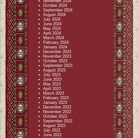
November 2024
October 2024
September 2024
August 2024
July 2024
June 2024
May 2024
April 2024
March 2024
February 2024
January 2024
December 2023
November 2023
October 2023
September 2023
August 2023
July 2023
June 2023
May 2023
April 2023
March 2023
February 2023
January 2023
December 2022
November 2022
October 2022
September 2022
August 2022
July 2022
June 2022