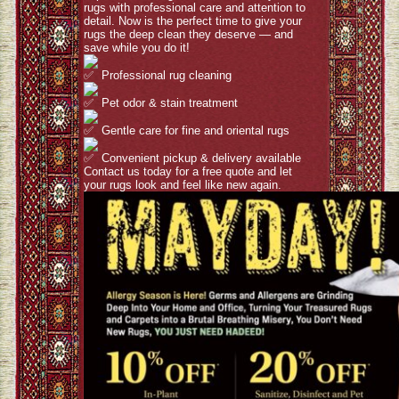
rugs with professional care and attention to
detail. Now is the perfect time to give your
rugs the deep clean they deserve — and
save while you do it!
Professional rug cleaning
Pet odor & stain treatment
Gentle care for fine and oriental rugs
Convenient pickup & delivery available
Contact us today for a free quote and let
your rugs look and feel like new again.