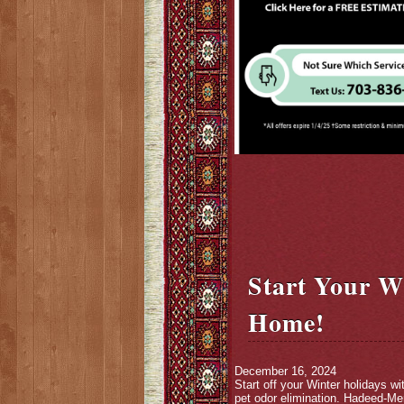
Start Your W
Home!
December 16, 2024
Start off your Winter holidays w
pet odor elimination. Hadeed-Mer