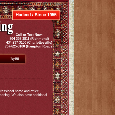
Hadeed / Since 1955
Call or Text Now:
804-358-3811
(Richmond)
434-237-3100
(Charlottesville)
757-625-3100
(Hampton Roads)
Pay Bill
ofessional home and office
leaning. We also have additional