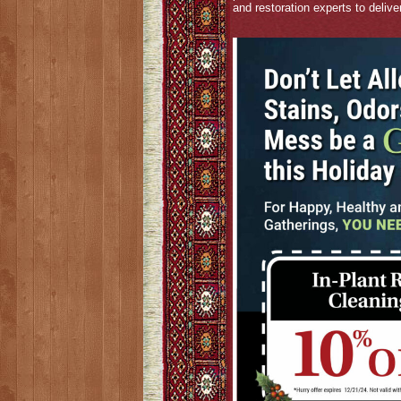
and restoration experts to delive