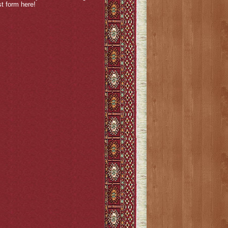
est form
here
!