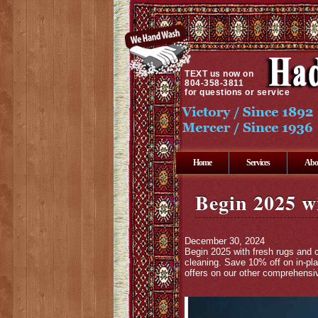
TEXT
us now on
804-358-3811
for questions or service
Home
Services
Abo
Begin 2025 w
December 30, 2024
Begin 2025 with fresh rugs and 
cleaning. Save 10% off on in-pla
offers on our other comprehensiv