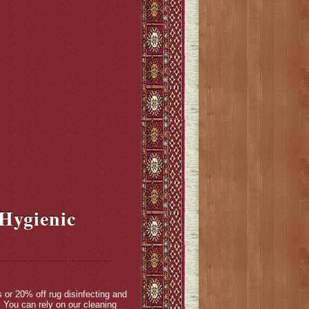
 Hygienic
s or 20% off rug disinfecting and
 You can rely on our cleaning