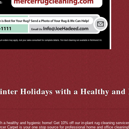
inter Holidays with a Healthy and
ith a healthy and hygienic home! Get 10% off our in-plant rug cleaning service
cer Carpet is your one stop source for professional home and office cleaning!