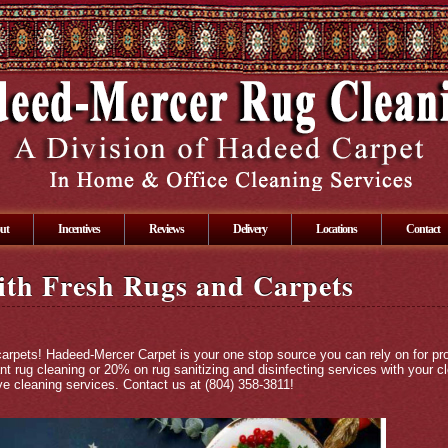
ut
Incentives
Reviews
Delivery
Locations
Contact
ith Fresh Rugs and Carpets
carpets! Hadeed-Mercer Carpet is your one stop source you can rely on for pr
nt rug cleaning or 20% on rug sanitizing and disinfecting services with your c
e cleaning services. Contact us at (804) 358-3811!