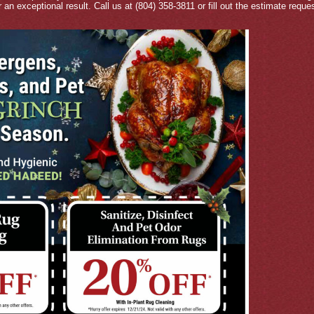
r an exceptional result. Call us at (804) 358-3811 or fill out the estimate requ