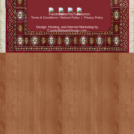
Terms & Conditions / Refund Policy
|
Privacy Policy
Design, Hosting, and Internet Marketing by
CountyWebsiteDesign.com