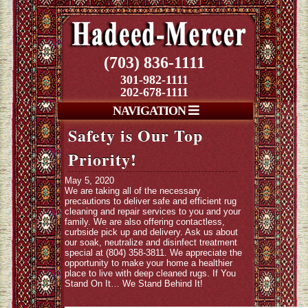
(703) 836-1111
301-982-1111
202-678-1111
NAVIGATION
Safety is Our Top
Priority!
May 5, 2020
We are taking all of the necessary
precautions to deliver safe and efficient rug
cleaning and repair services to you and your
family. We are also offering contactless,
curbside pick up and delivery. Ask us about
our soak, neutralize and disinfect treatment
special at (804) 358-3811. We appreciate the
opportunity to make your home a healthier
place to live with deep cleaned rugs. If You
Stand On It… We Stand Behind It!