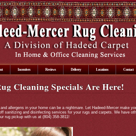
ut
Incentives
Reviews
Delivery
Locations
Contact
ug Cleaning Specials Are Here!
len and allergens in your home can be a nightmare. Let Hadeed-Mercer make yo
ff sanitizing and disinfecting services for your rugs and carpets. We have ot
ur rug pickup with us at (804) 358-3811!