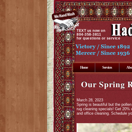
TEXT
us now on
804-358-3811
for questions or service
Home
Services
Abo
Our Spring R
March 28, 2023
Spring is beautiful but the pol
rug cleaning specials! Get 20% o
and office cleaning. Schedule yo