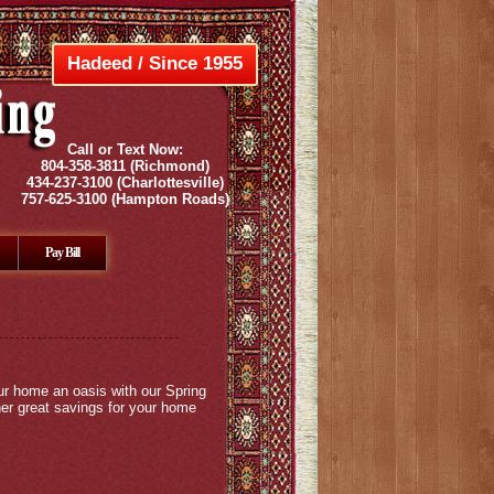
Hadeed / Since 1955
Call or Text Now:
804-358-3811
(Richmond)
434-237-3100
(Charlottesville)
757-625-3100
(Hampton Roads)
Pay Bill
ur home an oasis with our Spring
her great savings for your home