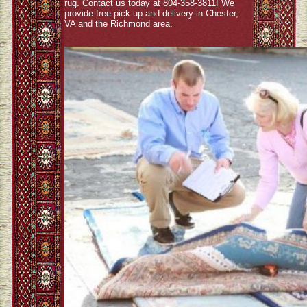
rug. Contact us today at 804-358-3811! We
provide free pick up and delivery in Chester,
VA and the Richmond area.