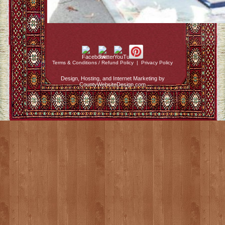
Terms & Conditions / Refund Policy
|
Privacy Policy
Design, Hosting, and Internet Marketing by
CountyWebsiteDesign.com