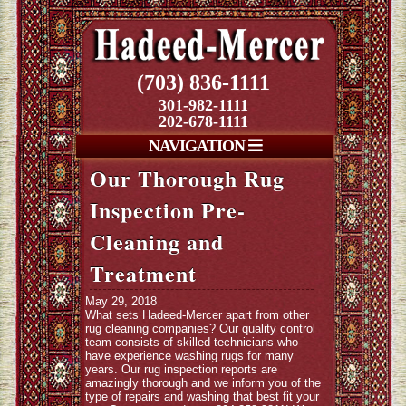
(703) 836-1111
301-982-1111
202-678-1111
NAVIGATION
Our Thorough Rug
Inspection Pre-
Cleaning and
Treatment
May 29, 2018
What sets Hadeed-Mercer apart from other
rug cleaning companies? Our quality control
team consists of skilled technicians who
have experience washing rugs for many
years. Our rug inspection reports are
amazingly thorough and we inform you of the
type of repairs and washing that best fit your