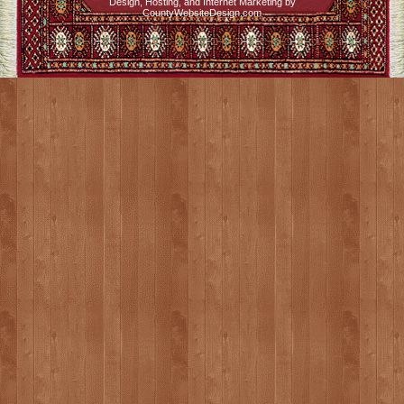
Design, Hosting, and Internet Marketing by
CountyWebsiteDesign.com