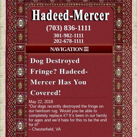
(703) 836-1111
301-982-1111
202-678-1111
NAVIGATION
Dog Destroyed
Fringe? Hadeed-
Mercer Has You
Covered!
May 22, 2018
“Our dogs recently destroyed the fringe on
our heirloom rug. Would you be able to
completely replace it? It’s been in our family
for ages and we’d hate for this to be the end
for it!”
– Chesterfield, VA