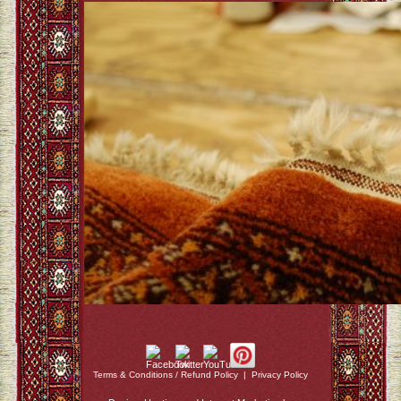
Terms & Conditions / Refund Policy
|
Privacy Policy