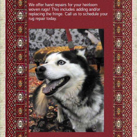
We offer hand repairs for your heirloom
woven rugs! This includes adding and/or
replacing the fringe. Call us to schedule your
rug repair today.