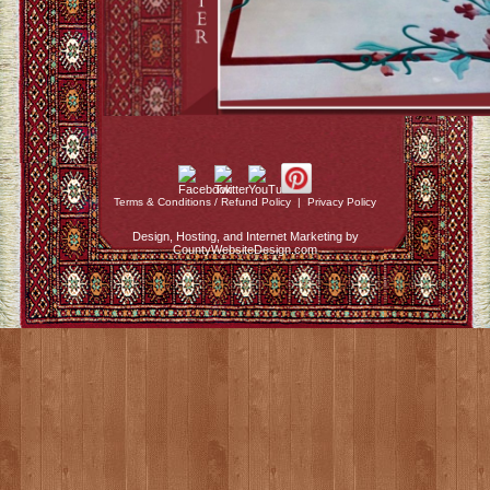
Terms & Conditions / Refund Policy
|
Privacy Policy
Design, Hosting, and Internet Marketing by
CountyWebsiteDesign.com