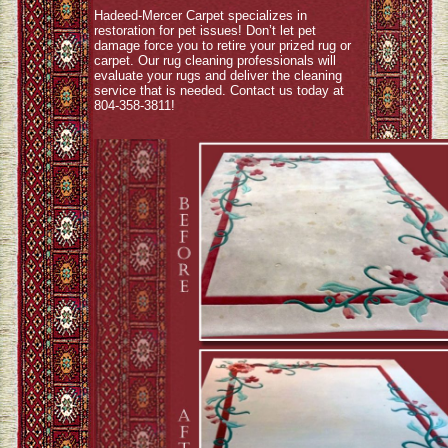
Hadeed-Mercer Carpet specializes in
restoration for pet issues! Don’t let pet
damage force you to retire your prized rug or
carpet. Our rug cleaning professionals will
evaluate your rugs and deliver the cleaning
service that is needed. Contact us today at
804-358-3811!