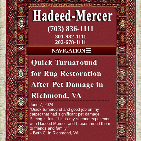
(703) 836-1111
301-982-1111
202-678-1111
NAVIGATION
Quick Turnaround
for Rug Restoration
After Pet Damage in
Richmond, VA
June 7, 2024
“Quick turnaround and good job on my
carpet that had significant pet damage.
Pricing is fair. This is my second experience
with Hadeed-Mercer, and I recommend them
to friends and family.”
– Beth C. in Richmond, VA