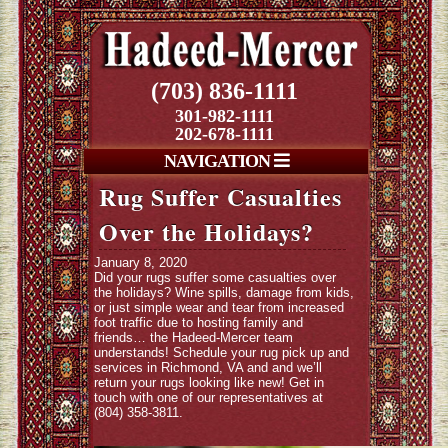
(703) 836-1111
301-982-1111
202-678-1111
NAVIGATION
Rug Suffer Casualties
Over the Holidays?
January 8, 2020
Did your rugs suffer some casualties over
the holidays? Wine spills, damage from kids,
or just simple wear and tear from increased
foot traffic due to hosting family and
friends… the Hadeed-Mercer team
understands! Schedule your rug pick up and
services in Richmond, VA and and we’ll
return your rugs looking like new! Get in
touch with one of our representatives at
(804) 358-3811.