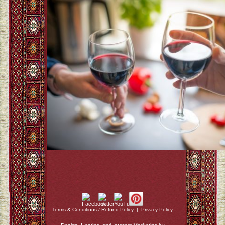
Terms & Conditions / Refund Policy
|
Privacy Policy