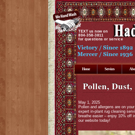
TEXT
us now on
804-358-3811
for questions or service
Home
Services
Abo
Pollen, Dust,
May 1, 2025
Pollen and allergens are on your 
expert in-plant rug cleaning ser
breathe easier – enjoy 10% off i
our website today!