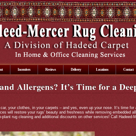
ut
Incentives
Reviews
Delivery
Locations
Contact
 and Allergens? It’s Time for a De
car, your clothes, in your carpets – and yes, even up your nose. It’s time for
vices will restore your rugs’ beauty and freshness while removing embedded al
n-plant rug cleaning and additional discounts on other services! Call Hadeed-Me