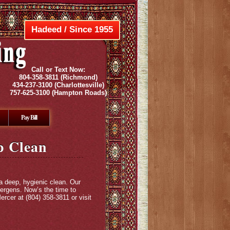
Hadeed / Since 1955
Call or Text Now:
804-358-3811
(Richmond)
434-237-3100
(Charlottesville)
757-625-3100
(Hampton Roads)
Pay Bill
ep Clean
 a deep, hygienic clean. Our
lergens. Now’s the time to
rcer at (804) 358-3811 or visit