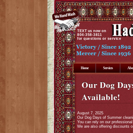
TEXT
us now on
804-358-3811
for questions or service
Home
Services
Abo
Our Dog Days
Available!
August 7, 2025
Our Dog Days of Summer cleaning 
You can rely on our professiona
We are also offering discounts 