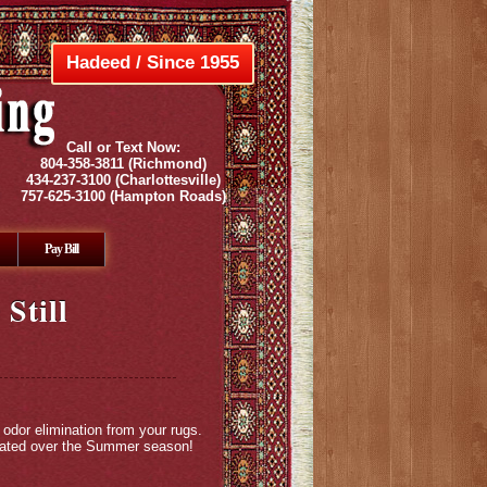
Hadeed / Since 1955
Call or Text Now:
804-358-3811
(Richmond)
434-237-3100
(Charlottesville)
757-625-3100
(Hampton Roads)
Pay Bill
Still
 odor elimination from your rugs.
ulated over the Summer season!