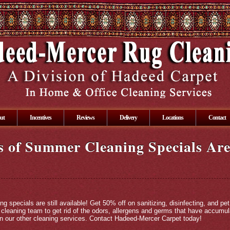
ut
Incentives
Reviews
Delivery
Locations
Contact
 of Summer Cleaning Specials Are 
specials are still available! Get 50% off on sanitizing, disinfecting, and pet
l cleaning team to get rid of the odors, allergens and germs that have accum
on our other cleaning services. Contact Hadeed-Mercer Carpet today!