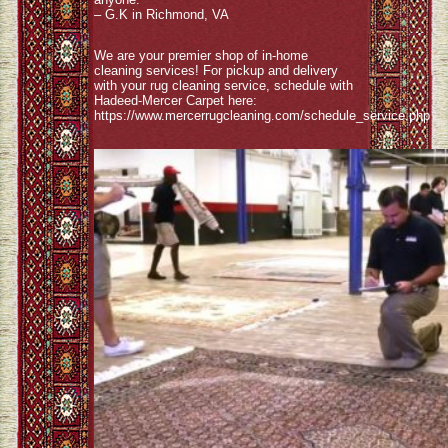
– G.K in Richmond, VA
We are your premier shop of in-home
cleaning services! For pickup and delivery
with your rug cleaning service, schedule with
Hadeed-Mercer Carpet here:
https://www.mercerrugcleaning.com/schedule_service.php