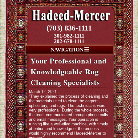
(703) 836-1111
301-982-1111
202-678-1111
NAVIGATION
Your Professional and
Knowledgeable Rug
Cleaning Specialists
March 12, 2021
“They explained the process of cleaning and
the materials used to clean the carpets,
upholstery, and rugs. The technicians were
very professional. During the whole process,
the team communicated through phone calls
and email messages. Your operation is
running like a well-oiled machine, with timely
attention and knowledge of the process. I
would highly recommend Hadeed-Mercer to
anyone.”