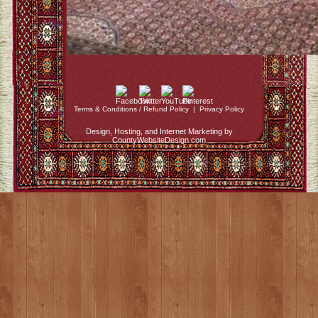
Terms & Conditions / Refund Policy
|
Privacy Policy
Design, Hosting, and Internet Marketing by
CountyWebsiteDesign.com