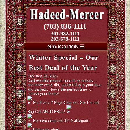
(703) 836-1111
301-982-1111
202-678-1111
NAVIGATION
Winter Special – Our
Best Deal of the Year
February 24, 2026
Cold weather means more time indoors…
and more wear, dirt, and buildup in your rugs
and carpets. Now’s the perfect time to
refresh your home!
For Every 2 Rugs Cleaned, Get the 3rd
Rug CLEANED FREE!
Remove deep-set dirt & allergens
Eliminate odors