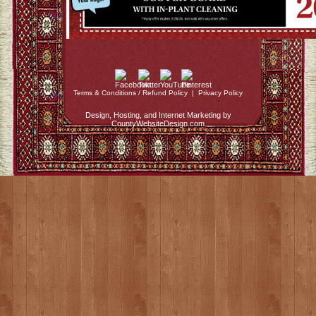
Terms & Conditions / Refund Policy
|
Privacy Policy
Design, Hosting, and Internet Marketing by
CountyWebsiteDesign.com