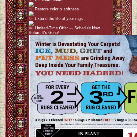
Restore color & softness
Extend the life of your rugs
Limited-Time Offer — Schedule Now
Before It’s Gone!