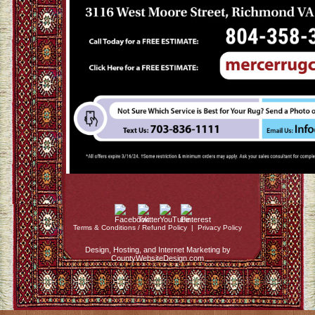
Terms & Conditions / Refund Policy
|
Privacy Policy
Design, Hosting, and Internet Marketing by
CountyWebsiteDesign.com