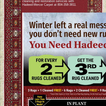
cleaning and restoration services with
Hadeed-Mercer Carpet at 804-358-3811.