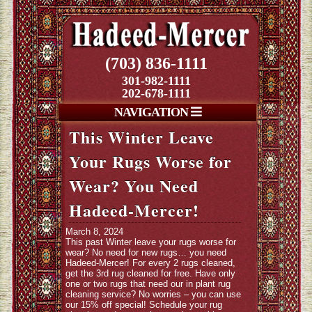
(703) 836-1111
301-982-1111
202-678-1111
NAVIGATION
This Winter Leave
Your Rugs Worse for
Wear? You Need
Hadeed-Mercer!
March 8, 2024
This past Winter leave your rugs worse for
wear? No need for new rugs… you need
Hadeed-Mercer! For every 2 rugs cleaned,
get the 3rd rug cleaned for free. Have only
one or two rugs that need our in plant rug
cleaning service? No worries – you can use
our 15% off special! Schedule your rug