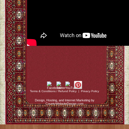
Terms & Conditions / Refund Policy
|
Privacy Policy
Design, Hosting, and Internet Marketing by
CountyWebsiteDesign.com