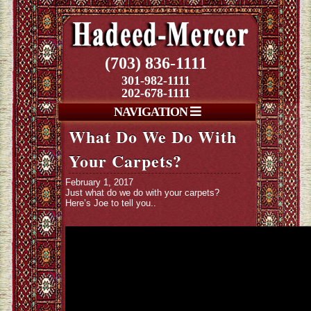
(703) 836-1111
301-982-1111
202-678-1111
NAVIGATION
What Do We Do With
Your Carpets?
February 1, 2017
Just what do we do with your carpets?
Here’s Joe to tell you..