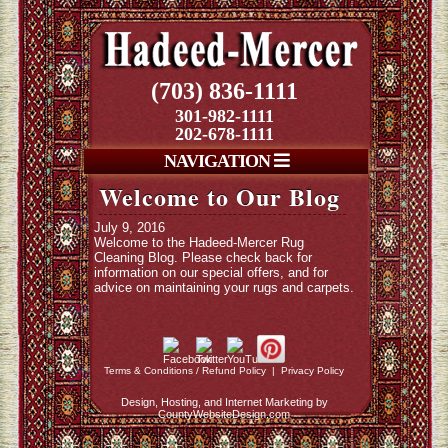
(703) 836-1111
301-982-1111
202-678-1111
NAVIGATION
Welcome to Our Blog
July 9, 2016
Welcome to the Hadeed-Mercer Rug
Cleaning Blog. Please check back for
information on our special offers, and for
advice on maintaining your rugs and carpets.
Terms & Conditions / Refund Policy
|
Privacy Policy
Design, Hosting, and Internet Marketing by
CountyWebsiteDesign.com