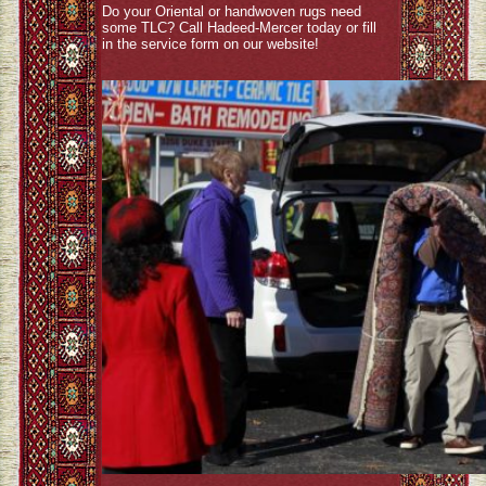
Do your Oriental or handwoven rugs need
some TLC? Call Hadeed-Mercer today or fill
in the service form on our website!