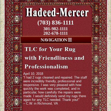
(703) 836-1111
301-982-1111
202-678-1111
NAVIGATION
TLC for Your Rug
with Friendliness and
Professionalism
April 10, 2018
“I had 2 rugs cleaned and repaired. The staff
were incredibly friendly, professional and
responsive. I was very pleased with how
quickly the work was completed, and in
particular, how carefully the repairs were
made. I would definitely send my rugs there
again for any TLC needed. Thank you!”
– C.W. in Richmond, VA