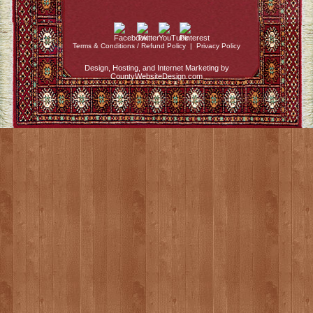
Terms & Conditions / Refund Policy
|
Privacy Policy
Design, Hosting, and Internet Marketing by
CountyWebsiteDesign.com