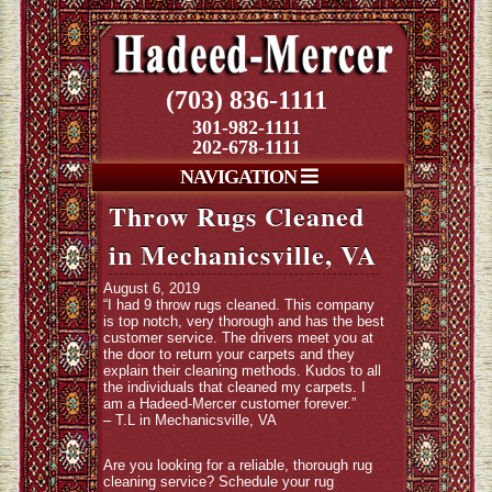
(703) 836-1111
301-982-1111
202-678-1111
NAVIGATION
Throw Rugs Cleaned
in Mechanicsville, VA
August 6, 2019
“I had 9 throw rugs cleaned. This company
is top notch, very thorough and has the best
customer service. The drivers meet you at
the door to return your carpets and they
explain their cleaning methods. Kudos to all
the individuals that cleaned my carpets. I
am a Hadeed-Mercer customer forever.”
– T.L in Mechanicsville, VA
Are you looking for a reliable, thorough rug
cleaning service? Schedule your rug