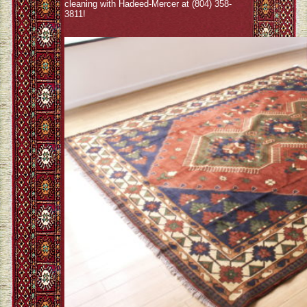
cleaning with Hadeed-Mercer at (804) 358-
3811!