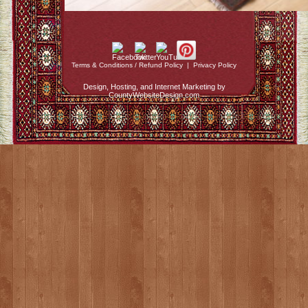
Terms & Conditions / Refund Policy
|
Privacy Policy
Design, Hosting, and Internet Marketing by
CountyWebsiteDesign.com