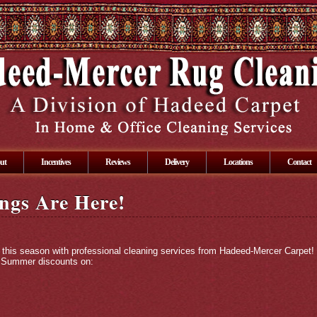
ut
Incentives
Reviews
Delivery
Locations
Contact
ngs Are Here!
this season with professional cleaning services from Hadeed-Mercer Carpet!
al Summer discounts on: