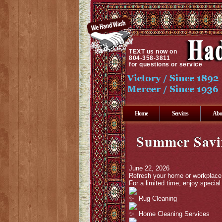
TEXT
us now on
804-358-3811
for questions or service
Home
Services
Abo
Summer Savi
June 22, 2026
Refresh your home or workplace 
For a limited time, enjoy speci
Rug Cleaning
Home Cleaning Services