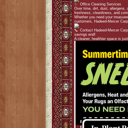
Office Cleaning Services
Over time, dirt, dust, allergens,
freshness, cleanliness, and com
Whether you need your treasured
customers, Hadeed-Mercer Carp
Contact Hadeed-Mercer Carpet
savings end!
A cleaner, healthier space is jus