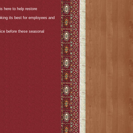
s here to help restore
oking its best for employees and
ice before these seasonal