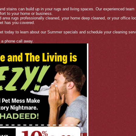
 and stains can build up in your rugs and living spaces. Our experienced team i
fort to your home or business.
 area rugs professionally cleaned, your home deep cleaned, or your office lo
et has you covered.
 today to learn about our Summer specials and schedule your cleaning serv
t a phone call away.