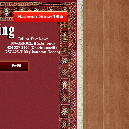
Hadeed / Since 1955
Call or Text Now:
804-358-3811
(Richmond)
434-237-3100
(Charlottesville)
757-625-3100
(Hampton Roads)
Pay Bill