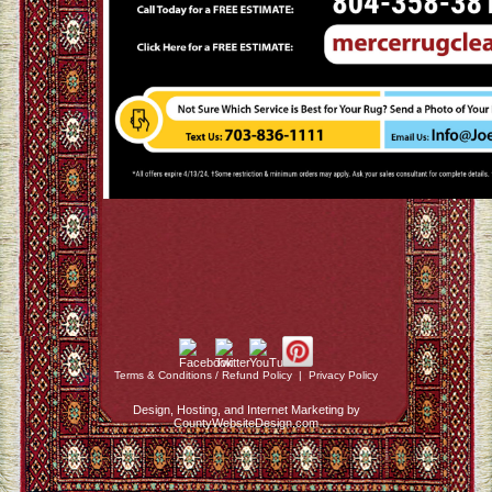
Terms & Conditions / Refund Policy
|
Privacy Policy
Design, Hosting, and Internet Marketing by
CountyWebsiteDesign.com