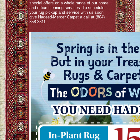
special offers on a whole range of our home
and office cleaning services. To schedule
your rug pickup and service with us soon,
give Hadeed-Mercer Carpet a call at (804)
358-3811.