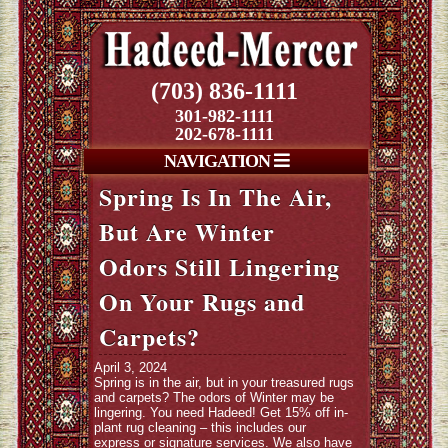
(703) 836-1111
301-982-1111
202-678-1111
NAVIGATION
Spring Is In The Air,
But Are Winter
Odors Still Lingering
On Your Rugs and
Carpets?
April 3, 2024
Spring is in the air, but in your treasured rugs
and carpets? The odors of Winter may be
lingering. You need Hadeed! Get 15% off in-
plant rug cleaning – this includes our
express or signature services. We also have