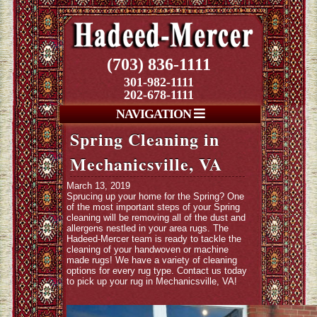
(703) 836-1111
301-982-1111
202-678-1111
NAVIGATION
Spring Cleaning in
Mechanicsville, VA
March 13, 2019
Sprucing up your home for the Spring? One
of the most important steps of your Spring
cleaning will be removing all of the dust and
allergens nestled in your area rugs. The
Hadeed-Mercer team is ready to tackle the
cleaning of your handwoven or machine
made rugs! We have a variety of cleaning
options for every rug type. Contact us today
to pick up your rug in Mechanicsville, VA!