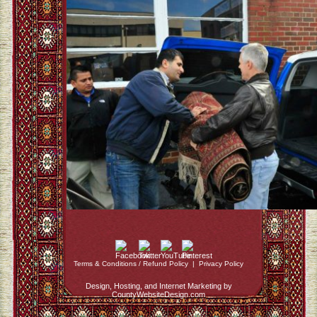
Terms & Conditions / Refund Policy
|
Privacy Policy
Design, Hosting, and Internet Marketing by
CountyWebsiteDesign.com