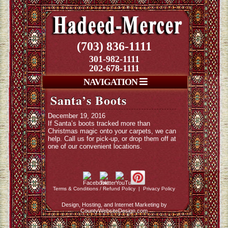
(703) 836-1111
301-982-1111
202-678-1111
NAVIGATION
Santa’s Boots
December 19, 2016
If Santa’s boots tracked more than
Christmas magic onto your carpets, we can
help. Call us for pick-up, or drop them off at
one of our convenient locations.
Terms & Conditions / Refund Policy
|
Privacy Policy
Design, Hosting, and Internet Marketing by
CountyWebsiteDesign.com