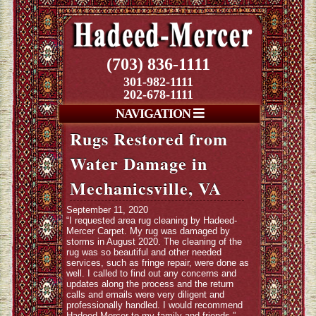
(703) 836-1111
301-982-1111
202-678-1111
NAVIGATION
Rugs Restored from
Water Damage in
Mechanicsville, VA
September 11, 2020
“I requested area rug cleaning by Hadeed-
Mercer Carpet. My rug was damaged by
storms in August 2020. The cleaning of the
rug was so beautiful and other needed
services, such as fringe repair, were done as
well. I called to find out any concerns and
updates along the process and the return
calls and emails were very diligent and
professionally handled. I would recommend
Hadeed-Mercer to my family and friends.”