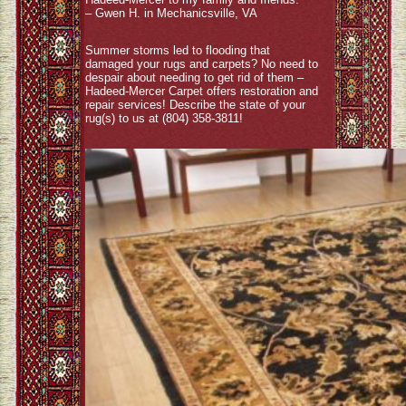
– Gwen H. in Mechanicsville, VA
Summer storms led to flooding that
damaged your rugs and carpets? No need to
despair about needing to get rid of them –
Hadeed-Mercer Carpet offers restoration and
repair services! Describe the state of your
rug(s) to us at (804) 358-3811!