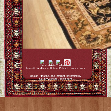
Terms & Conditions / Refund Policy
|
Privacy Policy
Design, Hosting, and Internet Marketing by
CountyWebsiteDesign.com