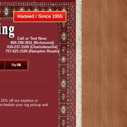
Hadeed / Since 1955
Call or Text Now:
804-358-3811
(Richmond)
434-237-3100
(Charlottesville)
757-625-3100
(Hampton Roads)
Pay Bill
 15% off our express or
 schedule your rug pickup and