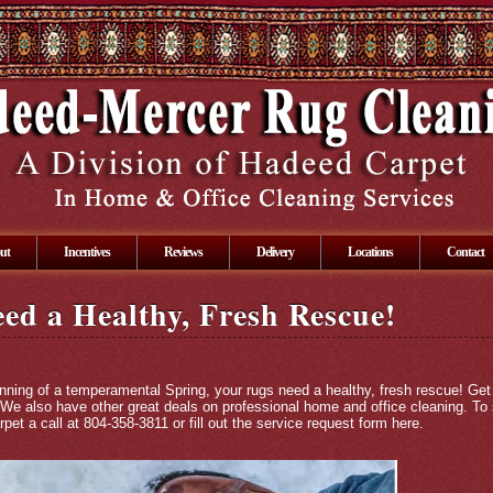
ut
Incentives
Reviews
Delivery
Locations
Contact
ed a Healthy, Fresh Rescue!
inning of a temperamental Spring, your rugs need a healthy, fresh rescue! Get
 We also have other great deals on professional home and office cleaning. To
pet a call at 804-358-3811 or fill out the service request form
here
.