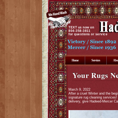
TEXT
us now on
804-358-3811
for questions or service
Home
Services
Abo
Your Rugs Ne
March 9, 2022
After a cruel Winter and the beg
signature rug cleaning services!
delivery, give Hadeed-Mercer Car