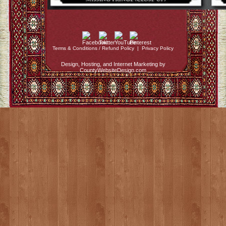
Terms & Conditions / Refund Policy
|
Privacy Policy
Design, Hosting, and Internet Marketing by
CountyWebsiteDesign.com