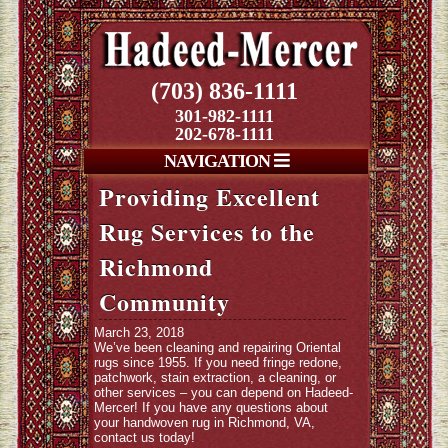
(703) 836-1111
301-982-1111
202-678-1111
NAVIGATION
Providing Excellent
Rug Services to the
Richmond
Community
March 23, 2018
We’ve been cleaning and repairing Oriental
rugs since 1955. If you need fringe redone,
patchwork, stain extraction, a cleaning, or
other services – you can depend on Hadeed-
Mercer! If you have any questions about
your handwoven rug in Richmond, VA,
contact us today!