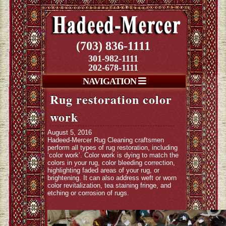
(703) 836-1111
301-982-1111
202-678-1111
NAVIGATION
Rug restoration color
work
August 5, 2016
Hadeed-Mercer Rug Cleaning craftsmen
perform all types of rug restoration, including
‘color work’. Color work is dying to match the
colors in your rug, color bleeding correction,
highlighting faded areas of your rug, or
brightening. It can also address weft or worn
color revitalization, tea staining fringe, and
etching or corrosion of rugs.