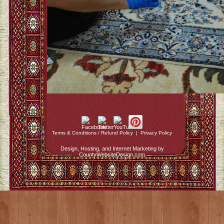
Terms & Conditions / Refund Policy
|
Privacy Policy
Design, Hosting, and Internet Marketing by
CountyWebsiteDesign.com