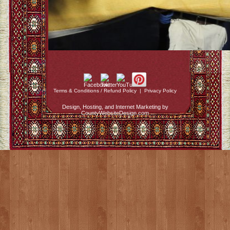
Terms & Conditions / Refund Policy
|
Privacy Policy
Design, Hosting, and Internet Marketing by
CountyWebsiteDesign.com