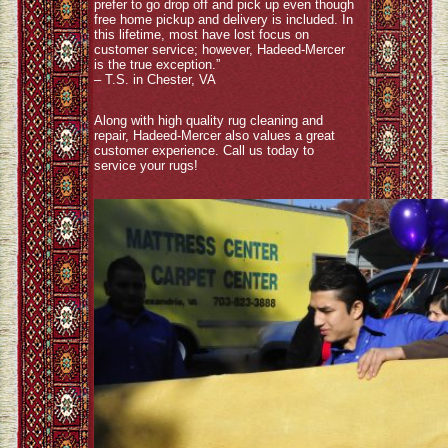
prefer to go drop off and pick up even though
free home pickup and delivery is included. In
this lifetime, most have lost focus on
customer service; however, Hadeed-Mercer
is the true exception.”
– T.S. in Chester, VA
Along with high quality rug cleaning and
repair, Hadeed-Mercer also values a great
customer experience. Call us today to
service your rugs!