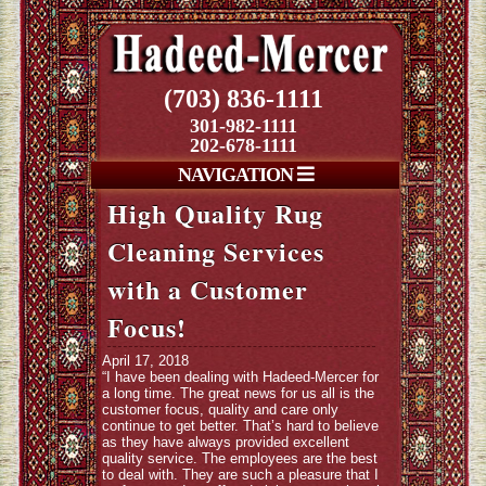
(703) 836-1111
301-982-1111
202-678-1111
NAVIGATION
High Quality Rug
Cleaning Services
with a Customer
Focus!
April 17, 2018
“I have been dealing with Hadeed-Mercer for
a long time. The great news for us all is the
customer focus, quality and care only
continue to get better. That’s hard to believe
as they have always provided excellent
quality service. The employees are the best
to deal with. They are such a pleasure that I