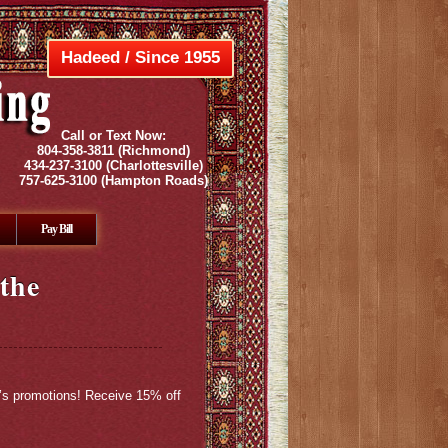
Hadeed / Since 1955
Call or Text Now:
804-358-3811
(Richmond)
434-237-3100
(Charlottesville)
757-625-3100
(Hampton Roads)
Pay Bill
the
h’s promotions! Receive 15% off