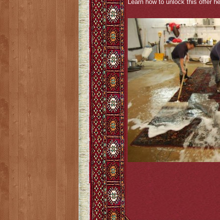
Learn how to unlock this offer he