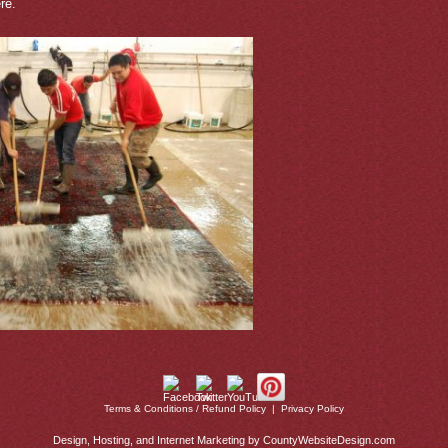
re.
Terms & Conditions / Refund Policy
|
Privacy Policy
Design, Hosting, and Internet Marketing by CountyWebsiteDesign.com