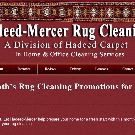
ut
Incentives
Reviews
Delivery
Locations
Contact
th’s Rug Cleaning Promotions for 
t. Let Hadeed-Mercer help prepare your home for a fresh start with this mont
 your rug cleaning.