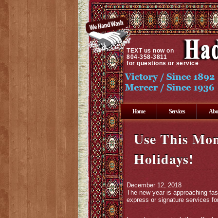
TEXT
us now on
804-358-3811
for questions or service
Home
Services
Abo
Use This Mon
Holidays!
December 12, 2018
The new year is approaching fas
express or signature services for