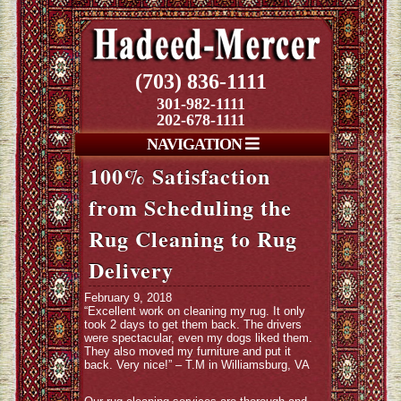
(703) 836-1111
301-982-1111
202-678-1111
NAVIGATION
100% Satisfaction
from Scheduling the
Rug Cleaning to Rug
Delivery
February 9, 2018
“Excellent work on cleaning my rug. It only
took 2 days to get them back. The drivers
were spectacular, even my dogs liked them.
They also moved my furniture and put it
back. Very nice!” – T.M in Williamsburg, VA