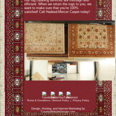
Our rug cleaning services are thorough and
efficient. When we return the rugs to you, we
want to make sure that you’re 100%
satisfied! Call Hadeed-Mercer Carpet today!
Terms & Conditions / Refund Policy
|
Privacy Policy
Design, Hosting, and Internet Marketing by
CountyWebsiteDesign.com