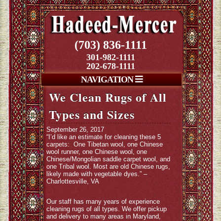
(703) 836-1111
301-982-1111
202-678-1111
NAVIGATION
We Clean Rugs of All
Types and Sizes
September 26, 2017
“I’d like an estimate for cleaning these 5
carpets: One Tibetan wool, one Chinese
wool runner, one Chinese wool, one
Chinese/Mongolian saddle carpet wool, and
one Tribal wool. Most are old Chinese rugs,
likely made with vegetable dyes.” –
Charlottesville, VA
Our staff has many years of experience
cleaning rugs of all types. We offer pickup
and delivery to many areas in Maryland,