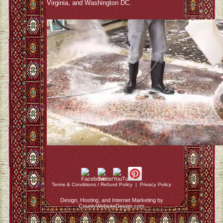
Virginia, and Washington DC.
Terms & Conditions / Refund Policy
|
Privacy Policy
Design, Hosting, and Internet Marketing by
CountyWebsiteDesign.com