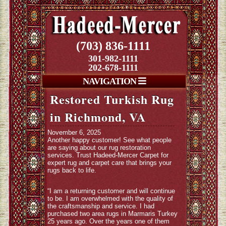
(703) 836-1111
301-982-1111
202-678-1111
NAVIGATION
Restored Turkish Rug
in Richmond, VA
November 6, 2025
Another happy customer! See what people
are saying about our rug restoration
services. Trust Hadeed-Mercer Carpet for
expert rug and carpet care that brings your
rugs back to life.
“I am a returning customer and will continue
to be. I am overwhelmed with the quality of
the craftsmanship and service. I had
purchased two area rugs in Marmaris Turkey
25 years ago. Over the years one of them