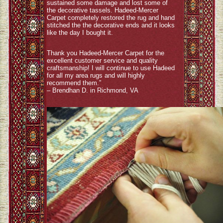
sustained some damage and lost some of
the decorative tassels. Hadeed-Mercer
Carpet completely restored the rug and hand
stitched the the decorative ends and it looks
like the day I bought it.
Thank you Hadeed-Mercer Carpet for the
excellent customer service and quality
craftsmanship! I will continue to use Hadeed
for all my area rugs and will highly
recommend them.”
– Brendhan D. in Richmond, VA