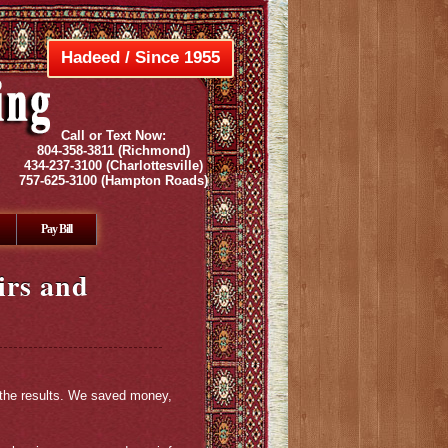
Hadeed / Since 1955
Call or Text Now:
804-358-3811
(Richmond)
434-237-3100
(Charlottesville)
757-625-3100
(Hampton Roads)
Pay Bill
irs and
 the results. We saved money,