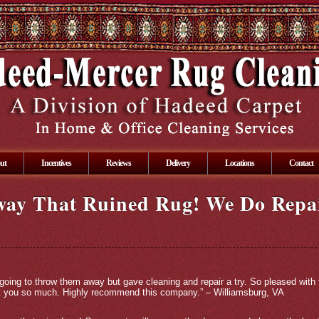
ut
Incentives
Reviews
Delivery
Locations
Contact
way That Ruined Rug! We Do Repa
going to throw them away but gave cleaning and repair a try. So pleased with
nk you so much. Highly recommend this company.” – Williamsburg, VA