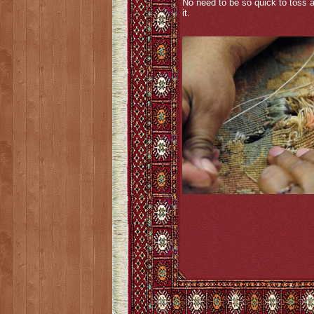
No need to be so quick to toss 
it.