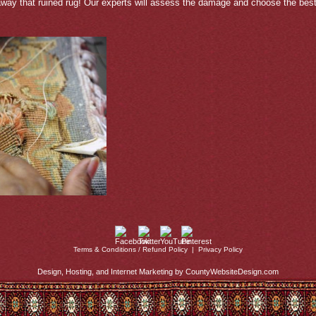
away that ruined rug! Our experts will assess the damage and choose the best 
Terms & Conditions / Refund Policy
|
Privacy Policy
Design, Hosting, and Internet Marketing by CountyWebsiteDesign.com