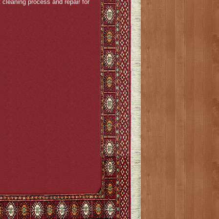
cleaning process and repair for