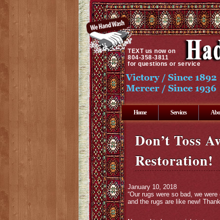
TEXT
us now on
804-358-3811
for questions or service
Home
Services
Abo
Don’t Toss A
Restoration!
January 10, 2018
“Our rugs were so bad, we were 
and the rugs are like new! Tha