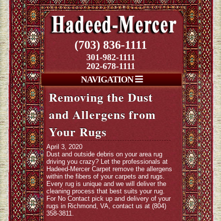
(703) 836-1111
301-982-1111
202-678-1111
NAVIGATION
Removing the Dust
and Allergens from
Your Rugs
April 3, 2020
Dust and outside debris on your area rug
driving you crazy? Let the professionals at
Hadeed-Mercer Carpet remove the allergens
within the fibers of your carpets and rugs.
Every rug is unique and we will deliver the
cleaning process that best suits your rug.
For No Contact pick up and delivery of your
rugs in Richmond, VA, contact us at (804)
358-3811.