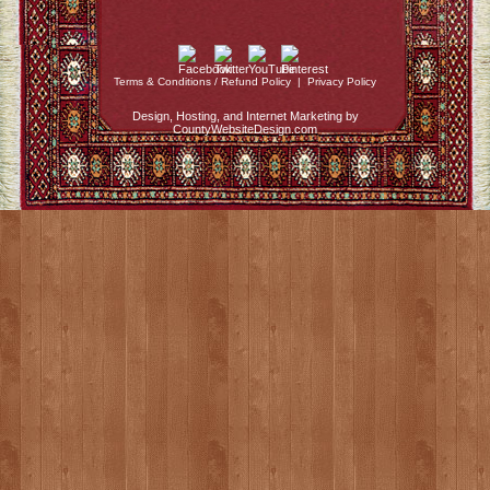
Terms & Conditions / Refund Policy
|
Privacy Policy
Design, Hosting, and Internet Marketing by
CountyWebsiteDesign.com